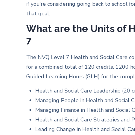
if you’re considering going back to school fo
that goal.
What are the Units of H
7
The NVQ Level 7 Health and Social Care cour
for a combined total of 120 credits, 1200 
Guided Learning Hours (GLH) for the comple
Health and Social Care Leadership (20 c
Managing People in Health and Social Ca
Managing Finance in Health and Social C
Health and Social Care Strategies and Po
Leading Change in Health and Social Car