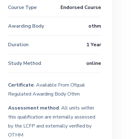
Course Type
Endorsed Course
Awarding Body
othm
Duration
1 Year
Study Method
online
Certificate
: Available From Ofqual
Regulated Awarding Body Othm
Assessment method
: All units within
this qualification are internally assessed
by the LCFP and externally verified by
OTHM