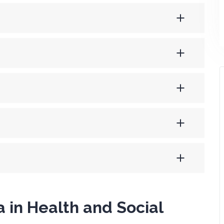
 in Health and Social