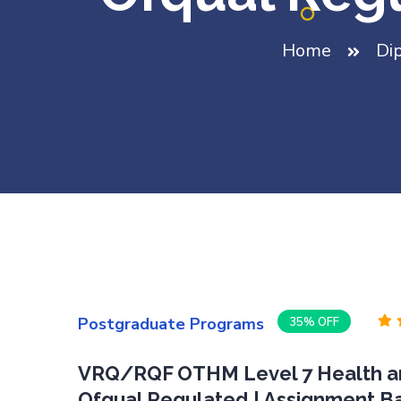
Home
Di
Postgraduate Programs
35% OFF
VRQ/RQF OTHM Level 7 Health an
Ofqual Regulated | Assignment B