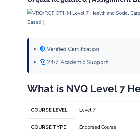
Verified Certification
24/7 Academic Support
What is NVQ Level 7 He
COURSE LEVEL
Level 7
COURSE TYPE
Endorsed Course