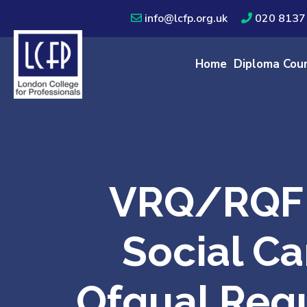
info@lcfp.org.uk
020 8137
Home
Diploma Cou
VRQ/RQF 
Social Ca
Ofqual Regu