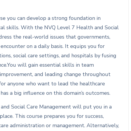
se you can develop a strong foundation in
ical skills. With the NVQ Level 7 Health and Social
ddress the real-world issues that governments,
encounter on a daily basis. It equips you for
ons, social care settings, and hospitals by fusing
e.You will gain essential skills in team
e improvement, and leading change throughout
 for anyone who want to lead the healthcare
as a big influence on this domain’s outcomes.
 and Social Care Management will put you in a
place. This course prepares you for success,
care administration or management. Alternatively,