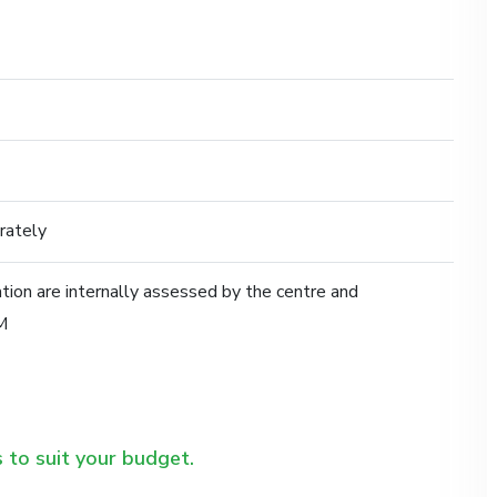
rately
ication are internally assessed by the centre and
M
 to suit your budget.