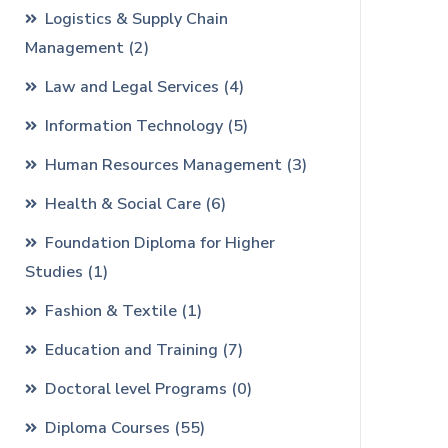
Logistics & Supply Chain
Management
(2)
Law and Legal Services
(4)
Information Technology
(5)
Human Resources Management
(3)
Health & Social Care
(6)
Foundation Diploma for Higher
Studies
(1)
Fashion & Textile
(1)
Education and Training
(7)
Doctoral level Programs
(0)
Diploma Courses
(55)