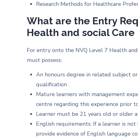
Research Methods for Healthcare Profess
What are the Entry Re
Health and social Care
For entry onto the NVQ Level 7 Health and 
must possess:
An honours degree in related subject or
qualification
Mature learners with management experi
centre regarding this experience prior 
Learner must be 21 years old or older a
English requirements: If a learner is no
provide evidence of English language co