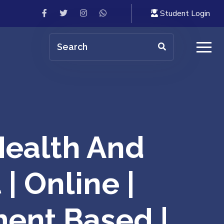
Student Login
ealth And
| Online |
ment Based |