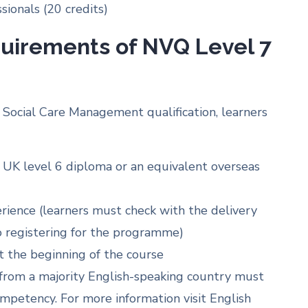
ionals (20 credits)
quirements of NVQ Level 7
Social Care Management qualification, learners
 UK level 6 diploma or an equivalent overseas
ence (learners must check with the delivery
to registering for the programme)
t the beginning of the course
t from a majority English-speaking country must
mpetency. For more information visit English