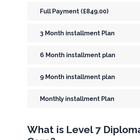
Full Payment (£849.00)
3 Month installment Plan
6 Month installment plan
9 Month installment plan
Monthly installment Plan
What is Level 7 Diploma