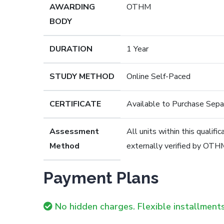
AWARDING
OTHM
BODY
DURATION
1 Year
STUDY METHOD
Online Self-Paced
CERTIFICATE
Available to Purchase Sepa
Assessment
All units within this qualif
Method
externally verified by OTH
Payment Plans
No hidden charges. Flexible installments