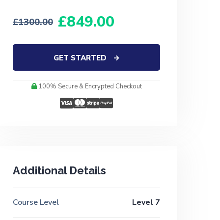
849.00
1300.00
GET STARTED
100% Secure & Encrypted Checkout
Additional Details
Course Level
Level 7