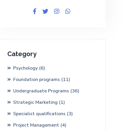
Category
Psychology
(6)
Foundation programs
(11)
Undergraduate Programs
(36)
Strategic Marketing
(1)
Specialist qualifications
(3)
Project Management
(4)