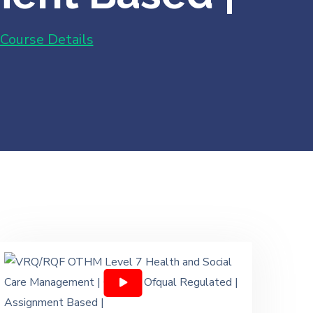
Course Details