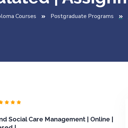
ploma Courses
Postgraduate Programs
d Social Care Management | Online |
ased |