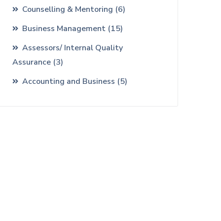
Counselling & Mentoring
(6)
Business Management
(15)
Assessors/ Internal Quality
Assurance
(3)
Accounting and Business
(5)