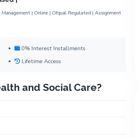
0% Interest Installments
Lifetime Access
alth and Social Care?