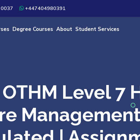
 0037
+447404980391
rses
Degree Courses
About
Student Services
OTHM Level 7 H
re Management 
lated | Assign