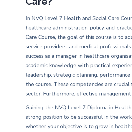
Care?
In NVQ Level 7 Health and Social Care Cour
healthcare administration, policy, and pract
Care Course, the goal of this course is to a
service providers, and medical professionals 
success as a manager in healthcare organisati
academic knowledge with practical experienc
leadership, strategic planning, performanc
the course. These competencies are crucial
sector. Furthermore, effective management h
Gaining the NVQ Level 7 Diploma in Health
strong position to be successful in the work
whether your objective is to grow in health