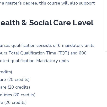
r a master’s degree, this course will also support
ealth & Social Care Level
se’s qualification consists of 6 mandatory units
hours Total Qualification Time (TQT) and 600
ted qualification. Mandatory units
redits)
re (20 credits)
are (20 credits)
licies (20 credits)
e (20 credits)