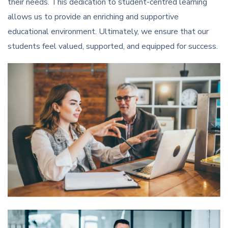
their needs. This dedication to student-centred learning
allows us to provide an enriching and supportive
educational environment. Ultimately, we ensure that our
students feel valued, supported, and equipped for success.