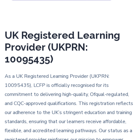
UK Registered Learning
Provider (UKPRN:
10095435)
As a UK Registered Learning Provider (UKPRN:
10095435), LCFP is officially recognised for its
commitment to delivering high-quality, Ofqual-regulated,
and CQC-approved qualifications. This registration reflects
our adherence to the UK’s stringent education and training
standards, ensuring that our learners receive affordable,
flexible, and accredited learning pathways. Our status as a
registered provider reinforces our mission to empower