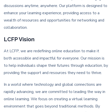
discussions anytime, anywhere. Our platform is designed to
enhance your learning experience, providing access to a
wealth of resources and opportunities for networking and
collaboration.
LCFP Vision
At LCFP, we are redefining online education to make it
both accessible and impactful for everyone. Our mission is
to help individuals shape their futures through education, by
providing the support and resources they need to thrive.
In a world where technology and global connections are
rapidly advancing, we are committed to leading the way in
online learning. We focus on creating a virtual learning
environment that goes beyond traditional methods. By