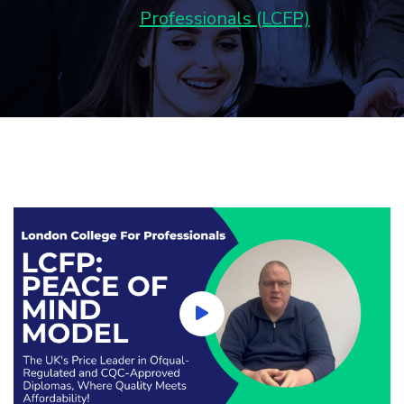
Professionals (LCFP)