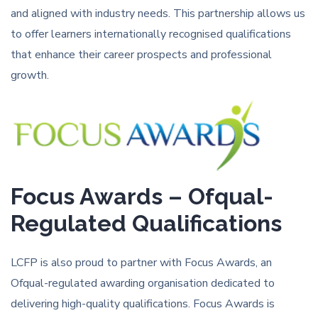
and aligned with industry needs. This partnership allows us
to offer learners internationally recognised qualifications
that enhance their career prospects and professional
growth.
Focus Awards – Ofqual-
Regulated Qualifications
LCFP is also proud to partner with Focus Awards, an
Ofqual-regulated awarding organisation dedicated to
delivering high-quality qualifications. Focus Awards is