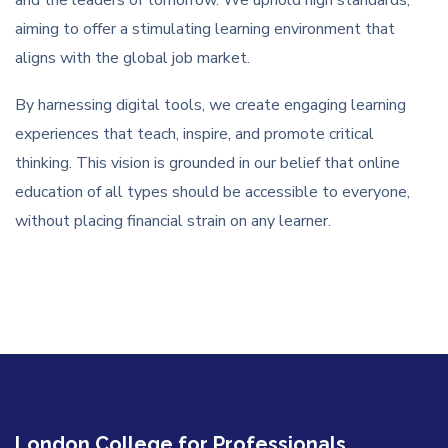
aiming to offer a stimulating learning environment that
aligns with the global job market.
By harnessing digital tools, we create engaging learning
experiences that teach, inspire, and promote critical
thinking. This vision is grounded in our belief that online
education of all types should be accessible to everyone,
without placing financial strain on any learner.
London College for Professionals