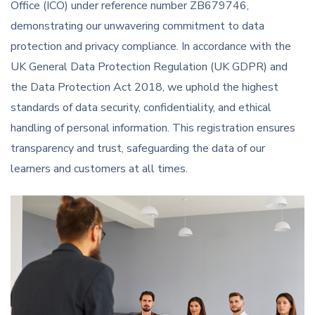
Office (ICO) under reference number ZB679746,
demonstrating our unwavering commitment to data
protection and privacy compliance. In accordance with the
UK General Data Protection Regulation (UK GDPR) and
the Data Protection Act 2018, we uphold the highest
standards of data security, confidentiality, and ethical
handling of personal information. This registration ensures
transparency and trust, safeguarding the data of our
learners and customers at all times.