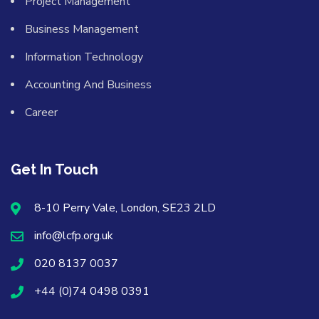
Project Management
Business Management
Information Technology
Accounting And Business
Career
Get In Touch
8-10 Perry Vale, London, SE23 2LD
info@lcfp.org.uk
020 8137 0037
+44 (0)74 0498 0391