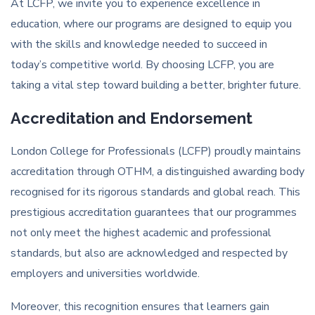
At LCFP, we invite you to experience excellence in
education, where our programs are designed to equip you
with the skills and knowledge needed to succeed in
today’s competitive world. By choosing LCFP, you are
taking a vital step toward building a better, brighter future.
Accreditation and Endorsement
London College for Professionals (LCFP) proudly maintains
accreditation through OTHM, a distinguished awarding body
recognised for its rigorous standards and global reach. This
prestigious accreditation guarantees that our programmes
not only meet the highest academic and professional
standards, but also are acknowledged and respected by
employers and universities worldwide.
Moreover, this recognition ensures that learners gain