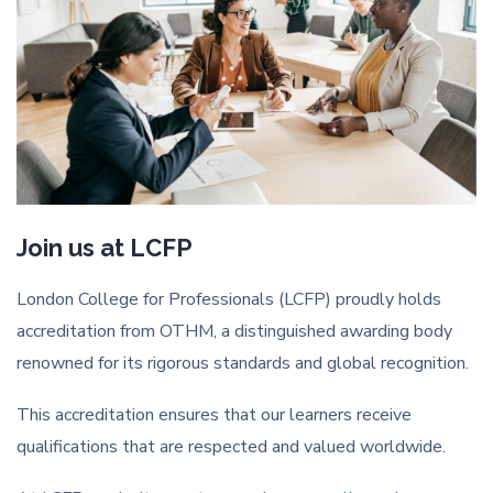
Join us at LCFP
London College for Professionals (LCFP) proudly holds
accreditation from OTHM, a distinguished awarding body
renowned for its rigorous standards and global recognition.
This accreditation ensures that our learners receive
qualifications that are respected and valued worldwide.