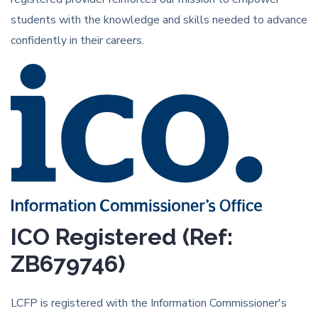
students with the knowledge and skills needed to advance
confidently in their careers.
ICO Registered (Ref:
ZB679746)
LCFP is registered with the Information Commissioner's