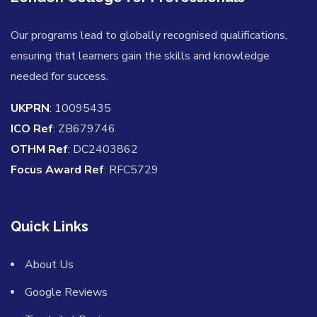
Our programs lead to globally recognised qualifications,
ensuring that learners gain the skills and knowledge
needed for success.
UKPRN
: 10095435
ICO Ref
: ZB679746
OTHM Ref
: DC2403862
Focus Award Ref
: RFC5729
Quick Links
About Us
Google Reviews