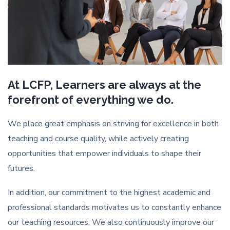
At LCFP, Learners are always at the
forefront of everything we do.
We place great emphasis on striving for excellence in both
teaching and course quality, while actively creating
opportunities that empower individuals to shape their
futures.
In addition, our commitment to the highest academic and
professional standards motivates us to constantly enhance
our teaching resources. We also continuously improve our