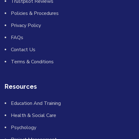
Trustpilot Reviews
Policies & Procedures
Privacy Policy
FAQs
Contact Us
Terms & Conditions
Resources
Education And Training
Health & Social Care
Psychology