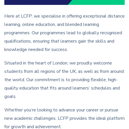
Here at LCFP, we specialise in offering exceptional distance
learning, online education, and blended learning
programmes. Our programmes lead to globally recognised
qualifications, ensuring that learners gain the skills and
knowledge needed for success.
Situated in the heart of London, we proudly welcome
students from all regions of the UK, as well as from around
the world. Our commitment is to providing flexible, high-
quality education that fits around learners’ schedules and
goals.
Whether you’re looking to advance your career or pursue
new academic challenges, LCFP provides the ideal platform
for growth and achievement.