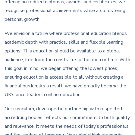
offering accredited diplomas, awards, and certificates, we
recognise professional achievements while also fostering
personal growth.
We envision a future where professional education blends
academic depth with practical skills and flexible learning
options. This education should be available to a global
audience, free from the constraints of location or time. With
this goal in mind, we began offering the lowest prices,
ensuring education is accessible to all without creating a
financial burden. As a result, we have proudly become the
UK’s price leader in online education.
Our curriculum, developed in partnership with respected
accrediting bodies, reflects our commitment to both quality
and relevance. It meets the needs of today’s professionals
and the leaders of tomorrow. We uphold high standards,