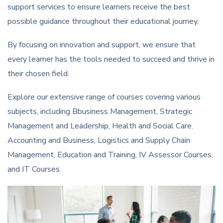
support services to ensure learners receive the best
possible guidance throughout their educational journey.
By focusing on innovation and support, we ensure that
every learner has the tools needed to succeed and thrive in
their chosen field.
Explore our extensive range of courses covering various
subjects, including Bbusiness Management, Strategic
Management and Leadership, Health and Social Care.
Accounting and Business, Logistics and Supply Chain
Management, Education and Training, IV Assessor Courses,
and IT Courses.