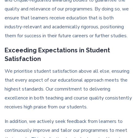
and Ofqual-regulated awarding bodies to guarantee the
quality and relevance of our programmes. By doing so, we
ensure that learners receive education that is both
industry-relevant and academically rigorous, positioning
them for success in their future careers or further studies.
Exceeding Expectations in Student
Satisfaction
We prioritise student satisfaction above all else, ensuring
that every aspect of our educational approach meets the
highest standards. Our commitment to delivering
excellence in both teaching and course quality consistently
receives high praise from our students.
In addition, we actively seek feedback from learners to
continuously improve and tailor our programmes to meet