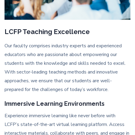
LCFP Teaching Excellence
Our faculty comprises industry experts and experienced
educators who are passionate about empowering our
students with the knowledge and skills needed to excel.
With sector-leading teaching methods and innovative
approaches, we ensure that our students are well-
prepared for the challenges of today’s workforce.
Immersive Learning Environments
Experience immersive learning like never before with
LCFP’s state-of-the-art virtual learning platform. Access
interactive materials, collaborate with peers, and engage in