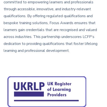
committed to empowering learners and professionals
through accessible, innovative, and industry-relevant
qualifications. By offering regulated qualifications and
bespoke training solutions, Focus Awards ensures that
learners gain credentials that are recognised and valued
across industries. This partnership underscores LCFP’s
dedication to providing qualifications that foster lifelong
learning and professional development.