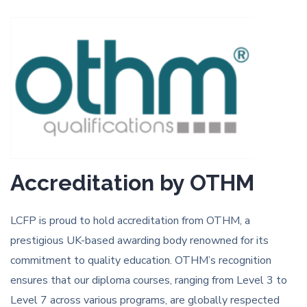
Accreditation by OTHM
LCFP is proud to hold accreditation from OTHM, a
prestigious UK-based awarding body renowned for its
commitment to quality education. OTHM’s recognition
ensures that our diploma courses, ranging from Level 3 to
Level 7 across various programs, are globally respected