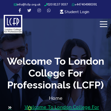
info@lcfp.org.uk
020 8137 0037
+447404980391
Student Login
Welcome To London
College For
Professionals (LCFP)
Home
Welcome To London College For