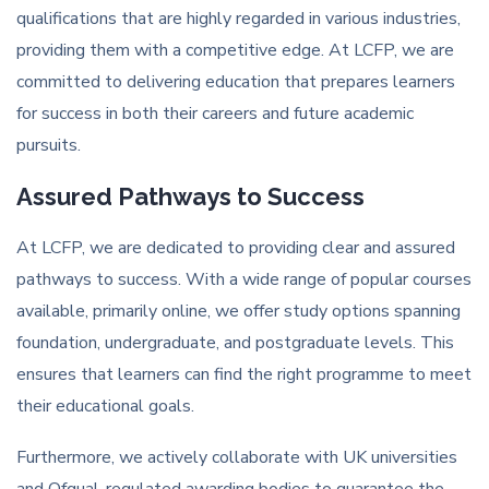
qualifications that are highly regarded in various industries,
providing them with a competitive edge. At LCFP, we are
committed to delivering education that prepares learners
for success in both their careers and future academic
pursuits.
Assured Pathways to Success
At LCFP, we are dedicated to providing clear and assured
pathways to success. With a wide range of popular courses
available, primarily online, we offer study options spanning
foundation, undergraduate, and postgraduate levels. This
ensures that learners can find the right programme to meet
their educational goals.
Furthermore, we actively collaborate with UK universities