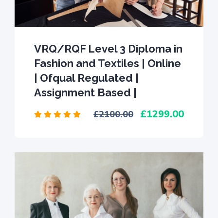
VRQ/RQF Level 3 Diploma in
Fashion and Textiles | Online
| Ofqual Regulated |
Assignment Based |
1299.00
2100.00