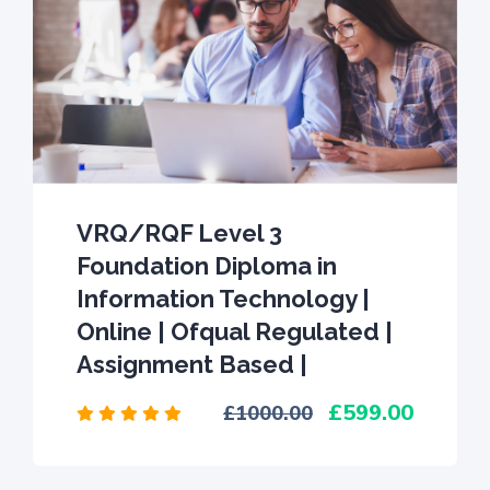
VRQ/RQF Level 3
Foundation Diploma in
Information Technology |
Online | Ofqual Regulated |
Assignment Based |
599.00
1000.00