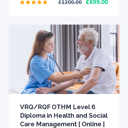
699.00
1200.00
VRQ/RQF OTHM Level 6
Diploma in Health and Social
Care Management | Online |