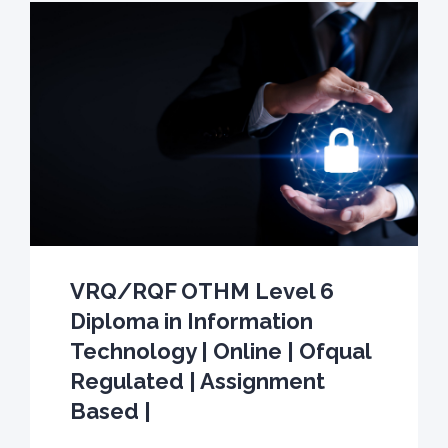
VRQ/RQF OTHM Level 6
Diploma in Information
Technology | Online | Ofqual
Regulated | Assignment
Based |