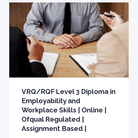
VRQ/RQF Level 3 Diploma in
Employability and
Workplace Skills | Online |
Ofqual Regulated |
Assignment Based |