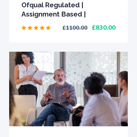
Ofqual Regulated |
Assignment Based |
830.00
1100.00