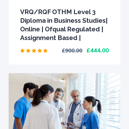
VRQ/RQF OTHM Level 3
Diploma in Business Studies|
Online | Ofqual Regulated |
Assignment Based |
444.00
900.00