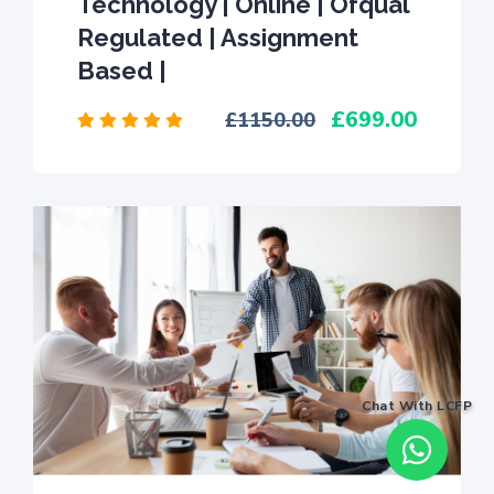
Technology | Online | Ofqual
Regulated | Assignment
Based |
699.00
1150.00
Chat With LCFP