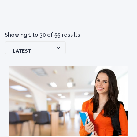
Showing
1
to
30
of
55
results
LATEST