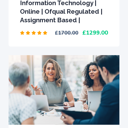
Information Technology |
Online | Ofqual Regulated |
Assignment Based |
1299.00
1700.00