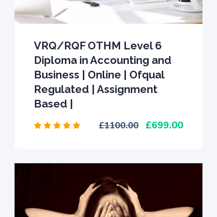
VRQ/RQF OTHM Level 6
Diploma in Accounting and
Business | Online | Ofqual
Regulated | Assignment
Based |
699.00
1100.00