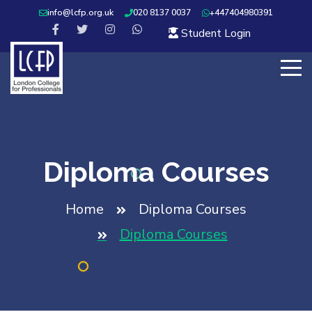
info@lcfp.org.uk
020 8137 0037
+447404980391
Student Login
Diploma Courses
Home
Diploma Courses
Diploma Courses