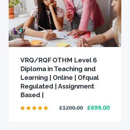
VRQ/RQF OTHM Level 6
Diploma in Teaching and
Learning | Online | Ofqual
Regulated | Assignment
Based |
699.00
1200.00