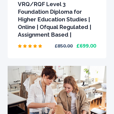
VRQ/RQF Level 3
Foundation Diploma for
Higher Education Studies |
Online | Ofqual Regulated |
Assignment Based |
699.00
850.00