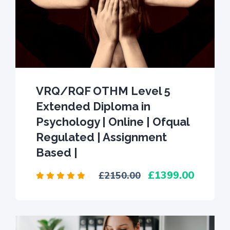
VRQ/RQF OTHM Level 5
Extended Diploma in
Psychology | Online | Ofqual
Regulated | Assignment
Based |
1399.00
2150.00