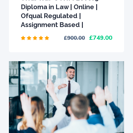
Diploma in Law | Online |
Ofqual Regulated |
Assignment Based |
749.00
900.00