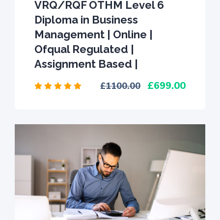
VRQ/RQF OTHM Level 6
Diploma in Business
Management | Online |
Ofqual Regulated |
Assignment Based |
699.00
1100.00