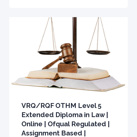
VRQ/RQF OTHM Level 5
Extended Diploma in Law |
Online | Ofqual Regulated |
Assignment Based |