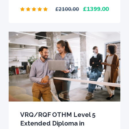
1399.00
2100.00
VRQ/RQF OTHM Level 5
Extended Diploma in