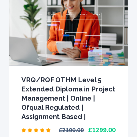
VRQ/RQF OTHM Level 5
Extended Diploma in Project
Management | Online |
Ofqual Regulated |
Assignment Based |
1299.00
2100.00