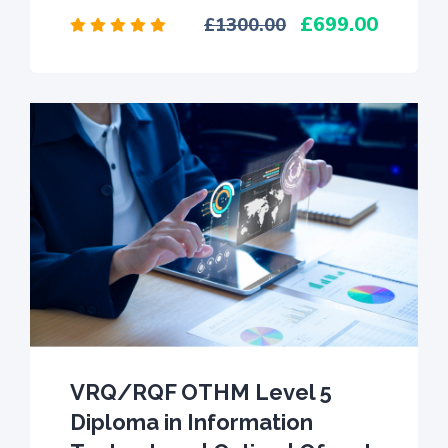
699.00
1300.00
VRQ/RQF OTHM Level 5
Diploma in Information