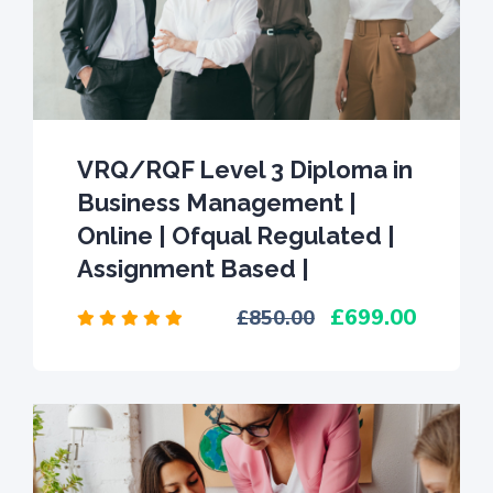
VRQ/RQF Level 3 Diploma in
Business Management |
Online | Ofqual Regulated |
Assignment Based |
699.00
850.00