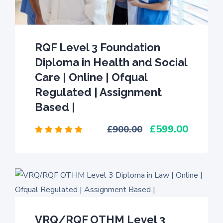
RQF Level 3 Foundation
Diploma in Health and Social
Care | Online | Ofqual
Regulated | Assignment
Based |
599.00
900.00
VRQ/RQF OTHM Level 3