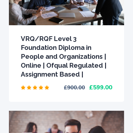
VRQ/RQF Level 3
Foundation Diploma in
People and Organizations |
Online | Ofqual Regulated |
Assignment Based |
599.00
900.00