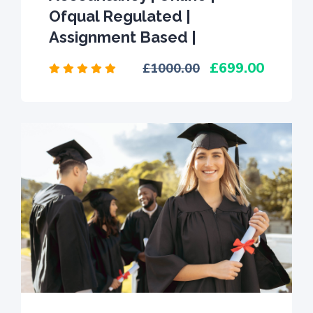
Ofqual Regulated |
Assignment Based |
699.00
1000.00