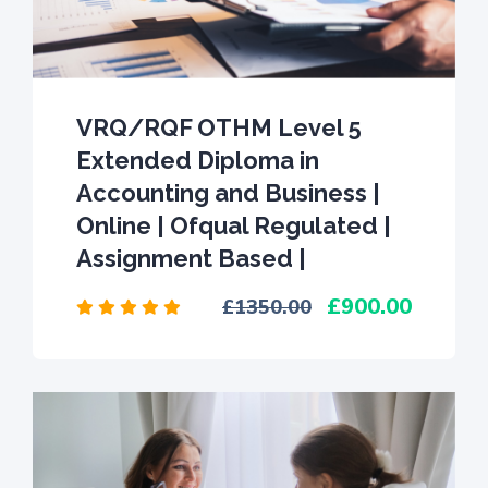
VRQ/RQF OTHM Level 5
Extended Diploma in
Accounting and Business |
Online | Ofqual Regulated |
Assignment Based |
900.00
1350.00