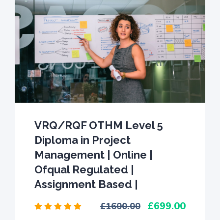
VRQ/RQF OTHM Level 5
Diploma in Project
Management | Online |
Ofqual Regulated |
Assignment Based |
699.00
1600.00