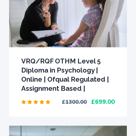
VRQ/RQF OTHM Level 5
Diploma in Psychology |
Online | Ofqual Regulated |
Assignment Based |
699.00
1300.00