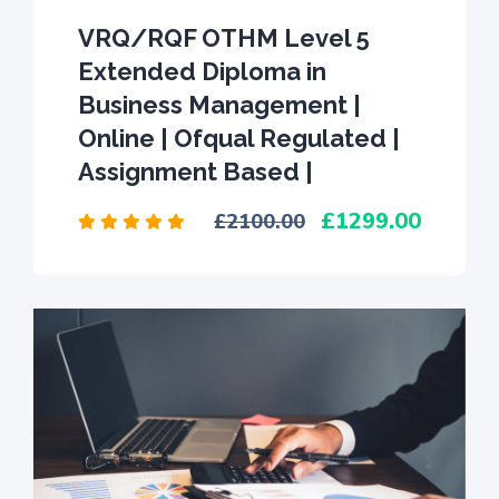
VRQ/RQF OTHM Level 5
Extended Diploma in
Business Management |
Online | Ofqual Regulated |
Assignment Based |
1299.00
2100.00