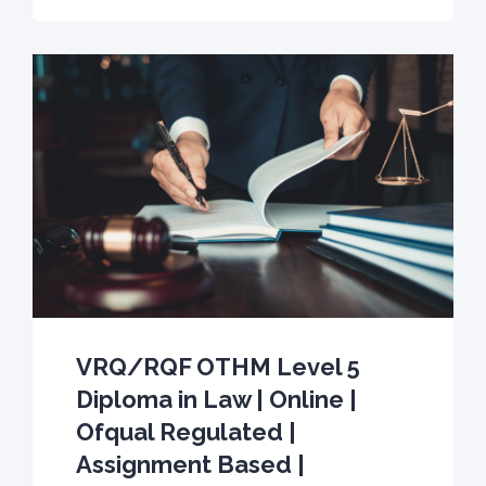
VRQ/RQF OTHM Level 5
Diploma in Law | Online |
Ofqual Regulated |
Assignment Based |