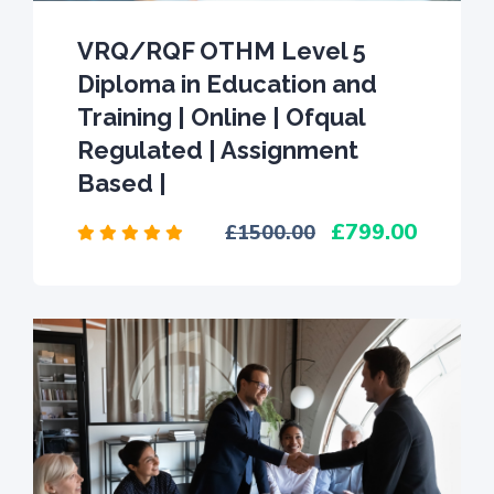
VRQ/RQF OTHM Level 5
Diploma in Education and
Training | Online | Ofqual
Regulated | Assignment
Based |
799.00
1500.00