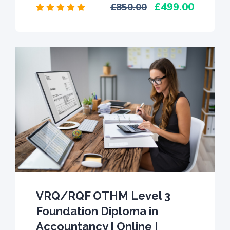
499.00
850.00
VRQ/RQF OTHM Level 3
Foundation Diploma in
Accountancy | Online |