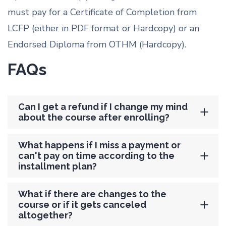
must pay for a Certificate of Completion from
LCFP (either in PDF format or Hardcopy) or an
Endorsed Diploma from OTHM (Hardcopy).
FAQs
Can I get a refund if I change my mind
about the course after enrolling?
What happens if I miss a payment or
can't pay on time according to the
installment plan?
What if there are changes to the
course or if it gets canceled
altogether?