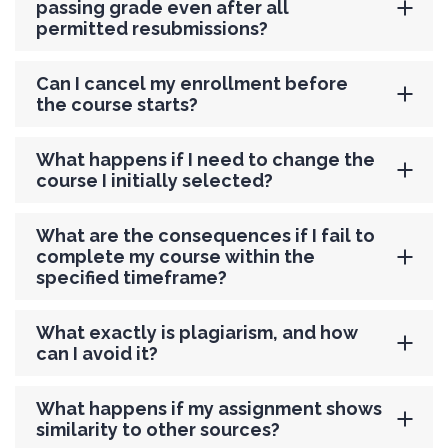
passing grade even after all
permitted resubmissions?
Can I cancel my enrollment before
the course starts?
What happens if I need to change the
course I initially selected?
What are the consequences if I fail to
complete my course within the
specified timeframe?
What exactly is plagiarism, and how
can I avoid it?
What happens if my assignment shows
similarity to other sources?