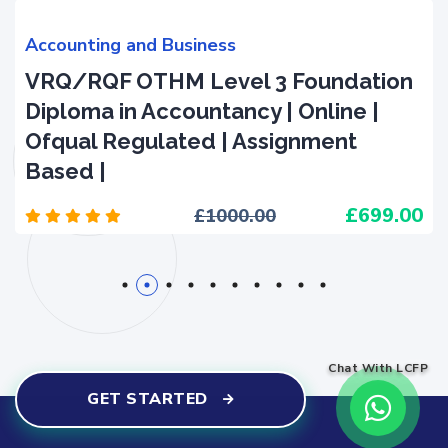
Accounting and Business
VRQ/RQF OTHM Level 3 Foundation
Diploma in Accountancy | Online |
Ofqual Regulated | Assignment
Based |
699.00
1000.00
1
2
3
4
5
6
7
8
9
10
Chat With LCFP
GET STARTED