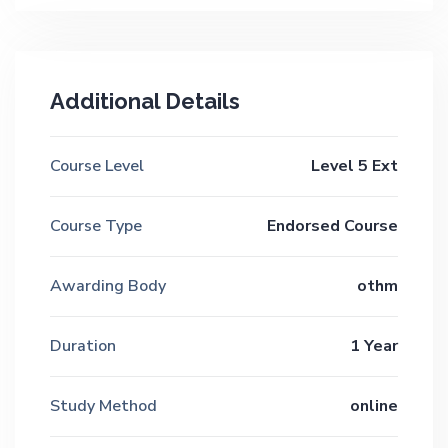
Additional Details
Course Level
Level 5 Ext
Course Type
Endorsed Course
Awarding Body
othm
Duration
1 Year
Study Method
online