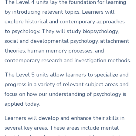
The Level 4 units lay the foundation for learning
by introducing relevant topics. Learners will
explore historical and contemporary approaches
to psychology. They will study biopsychology,
social and developmental psychology, attachment
theories, human memory processes, and
contemporary research and investigation methods.
The Level 5 units allow learners to specialize and
progress in a variety of relevant subject areas and
focus on how our understanding of psychology is
applied today.
Learners will develop and enhance their skills in
several key areas. These areas include mental