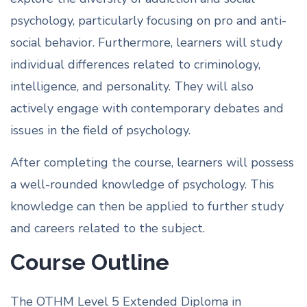
psychology, particularly focusing on pro and anti-
social behavior. Furthermore, learners will study
individual differences related to criminology,
intelligence, and personality. They will also
actively engage with contemporary debates and
issues in the field of psychology.
After completing the course, learners will possess
a well-rounded knowledge of psychology. This
knowledge can then be applied to further study
and careers related to the subject.
Course Outline
The OTHM Level 5 Extended Diploma in