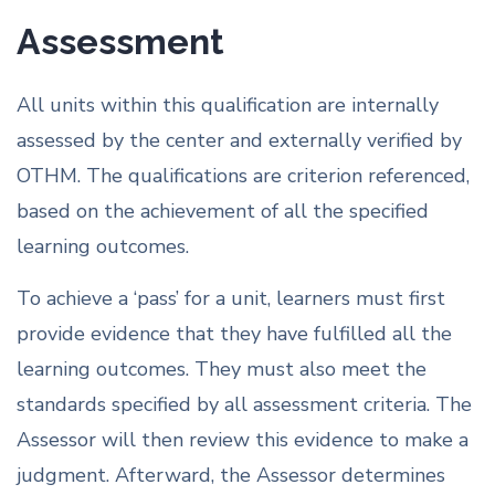
Assessment
All units within this qualification are internally
assessed by the center and externally verified by
OTHM. The qualifications are criterion referenced,
based on the achievement of all the specified
learning outcomes.
To achieve a ‘pass’ for a unit, learners must first
provide evidence that they have fulfilled all the
learning outcomes. They must also meet the
standards specified by all assessment criteria. The
Assessor will then review this evidence to make a
judgment. Afterward, the Assessor determines