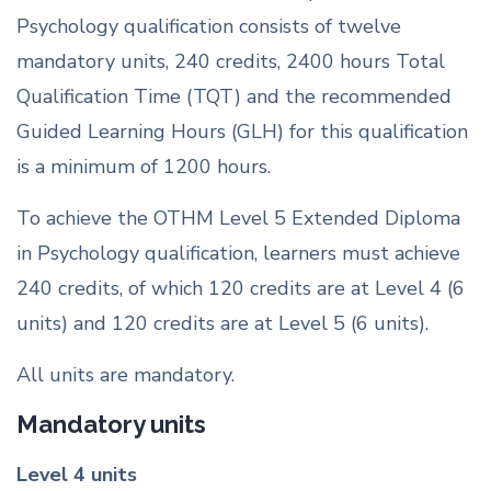
Psychology qualification consists of twelve
mandatory units, 240 credits, 2400 hours Total
Qualification Time (TQT) and the recommended
Guided Learning Hours (GLH) for this qualification
is a minimum of 1200 hours.
To achieve the OTHM Level 5 Extended Diploma
in Psychology qualification, learners must achieve
240 credits, of which 120 credits are at Level 4 (6
units) and 120 credits are at Level 5 (6 units).
All units are mandatory.
Mandatory units
Level 4 units