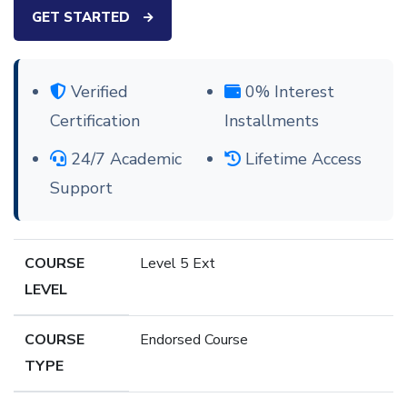
GET STARTED
Verified
0% Interest
Certification
Installments
24/7 Academic
Lifetime Access
Support
COURSE
Level 5 Ext
LEVEL
COURSE
Endorsed Course
TYPE