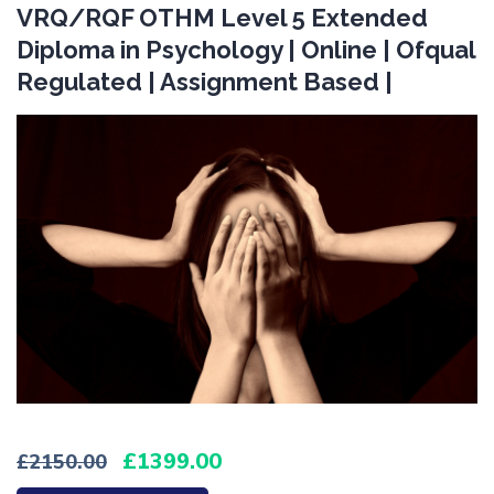
VRQ/RQF OTHM Level 5 Extended
Diploma in Psychology | Online | Ofqual
Regulated | Assignment Based |
1399.00
2150.00