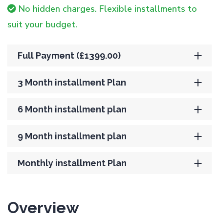
No hidden charges. Flexible installments to
suit your budget.
Full Payment (£1399.00)
3 Month installment Plan
6 Month installment plan
9 Month installment plan
Monthly installment Plan
Overview