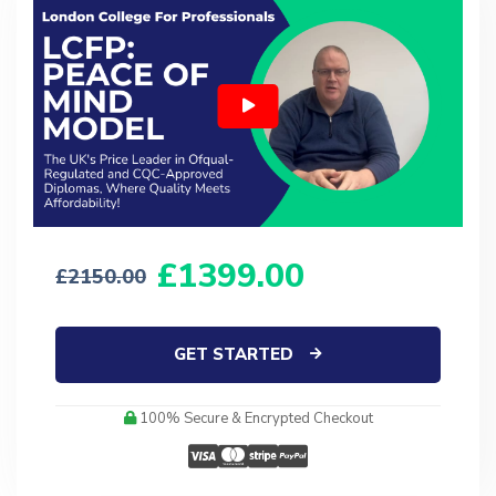
1399.00
2150.00
GET STARTED
100% Secure & Encrypted Checkout