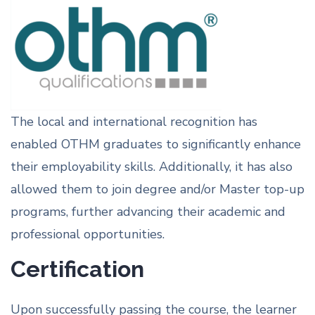
The local and international recognition has
enabled OTHM graduates to significantly enhance
their employability skills. Additionally, it has also
allowed them to join degree and/or Master top-up
programs, further advancing their academic and
professional opportunities.
Certification
Upon successfully passing the course, the learner