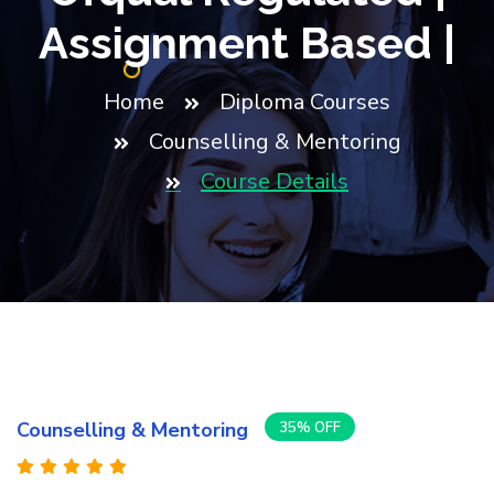
Assignment Based |
Home
Diploma Courses
Counselling & Mentoring
Course Details
Counselling & Mentoring
35% OFF