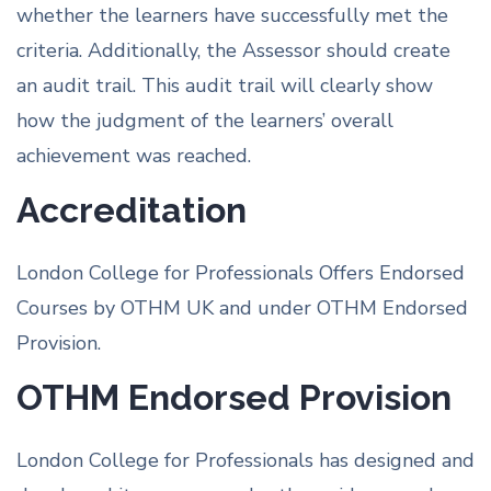
whether the learners have successfully met the
criteria. Additionally, the Assessor should create
an audit trail. This audit trail will clearly show
how the judgment of the learners’ overall
achievement was reached.
Accreditation
London College for Professionals Offers Endorsed
Courses by OTHM UK and under OTHM Endorsed
Provision.
OTHM Endorsed Provision
London College for Professionals has designed and