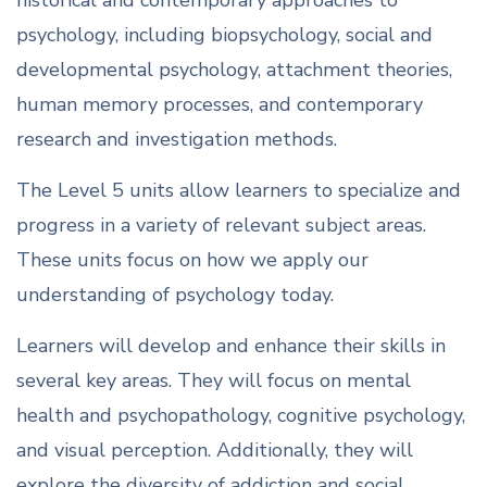
historical and contemporary approaches to
psychology, including biopsychology, social and
developmental psychology, attachment theories,
human memory processes, and contemporary
research and investigation methods.
The Level 5 units allow learners to specialize and
progress in a variety of relevant subject areas.
These units focus on how we apply our
understanding of psychology today.
Learners will develop and enhance their skills in
several key areas. They will focus on mental
health and psychopathology, cognitive psychology,
and visual perception. Additionally, they will
explore the diversity of addiction and social