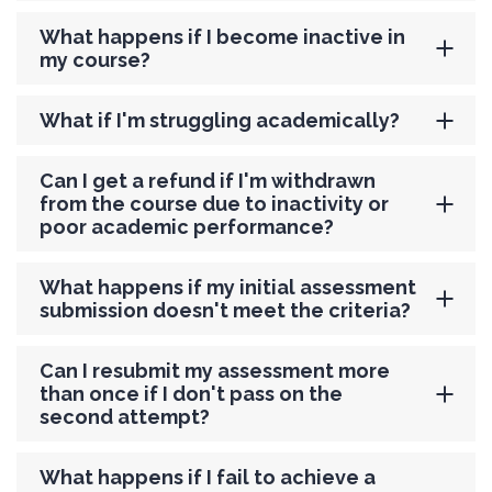
What happens if I become inactive in
my course?
What if I'm struggling academically?
Can I get a refund if I'm withdrawn
from the course due to inactivity or
poor academic performance?
What happens if my initial assessment
submission doesn't meet the criteria?
Can I resubmit my assessment more
than once if I don't pass on the
second attempt?
What happens if I fail to achieve a