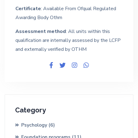
Certificate
: Available From Ofqual Regulated
Awarding Body Othm
Assessment method
: All units within this
qualification are internally assessed by the LCFP
and externally verified by OTHM
Category
Psychology
(6)
Foundation programs
(11)