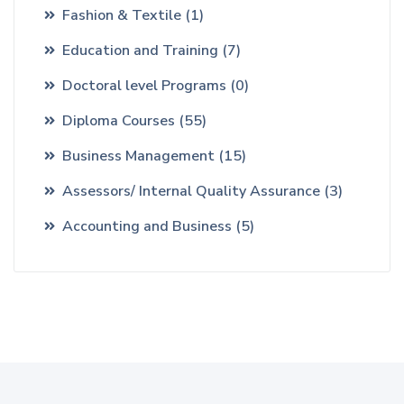
Fashion & Textile
(1)
Education and Training
(7)
Doctoral level Programs
(0)
Diploma Courses
(55)
Business Management
(15)
Assessors/ Internal Quality Assurance
(3)
Accounting and Business
(5)