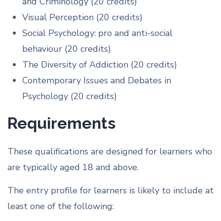
and Criminology (20 credits)
Visual Perception (20 credits)
Social Psychology: pro and anti-social
behaviour (20 credits)
The Diversity of Addiction (20 credits)
Contemporary Issues and Debates in
Psychology (20 credits)
Requirements
These qualifications are designed for learners who
are typically aged 18 and above.
The entry profile for learners is likely to include at
least one of the following: