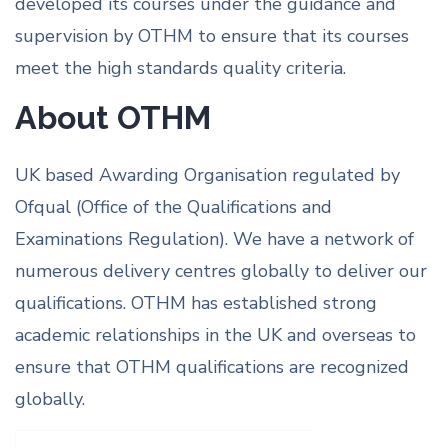
developed its courses under the guidance and
supervision by OTHM to ensure that its courses
meet the high standards quality criteria.
About OTHM
UK based Awarding Organisation regulated by
Ofqual (Office of the Qualifications and
Examinations Regulation). We have a network of
numerous delivery centres globally to deliver our
qualifications. OTHM has established strong
academic relationships in the UK and overseas to
ensure that OTHM qualifications are recognized
globally.