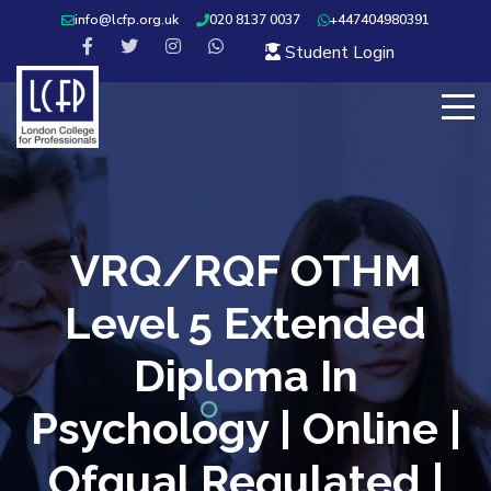
info@lcfp.org.uk
020 8137 0037
+447404980391
Student Login
VRQ/RQF OTHM
Level 5 Extended
Diploma In
Psychology | Online |
Ofqual Regulated |