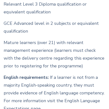
Relevant Level 3 Diploma qualification or
equivalent qualification
GCE Advanced level in 2 subjects or equivalent
qualification
Mature learners (over 21) with relevant
management experience (learners must check
with the delivery centre regarding this experience
prior to registering for the programme)
English requirements:
If a learner is not from a
majority English-speaking country, they must
provide evidence of English language competency.
For more information visit the English Language
Expectations page.