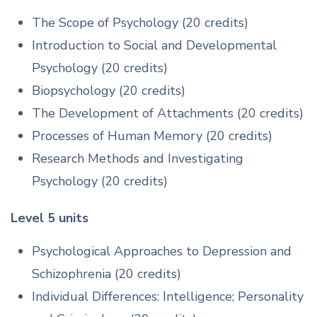
The Scope of Psychology (20 credits)
Introduction to Social and Developmental
Psychology (20 credits)
Biopsychology (20 credits)
The Development of Attachments (20 credits)
Processes of Human Memory (20 credits)
Research Methods and Investigating
Psychology (20 credits)
Level 5 units
Psychological Approaches to Depression and
Schizophrenia (20 credits)
Individual Differences: Intelligence; Personality