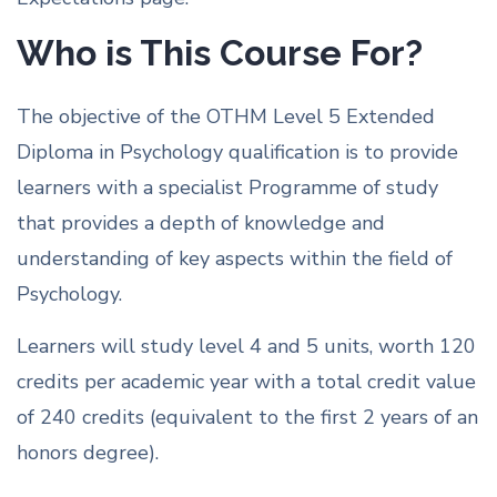
Who is This Course For?
The objective of the OTHM Level 5 Extended
Diploma in Psychology qualification is to provide
learners with a specialist Programme of study
that provides a depth of knowledge and
understanding of key aspects within the field of
Psychology.
Learners will study level 4 and 5 units, worth 120
credits per academic year with a total credit value
of 240 credits (equivalent to the first 2 years of an
honors degree).