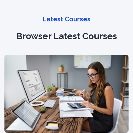
Latest Courses
Browser Latest Courses