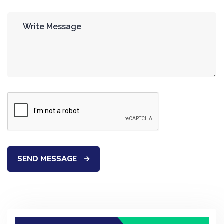
SEND MESSAGE