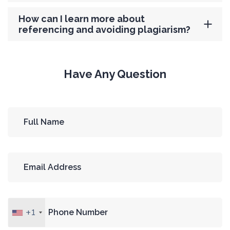
How can I learn more about
referencing and avoiding plagiarism?
Have Any Question
+1