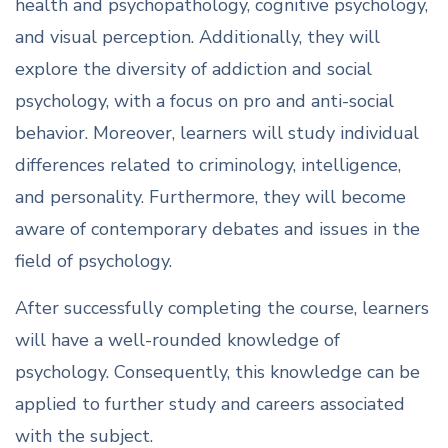
health and psychopathology, cognitive psychology,
and visual perception. Additionally, they will
explore the diversity of addiction and social
psychology, with a focus on pro and anti-social
behavior. Moreover, learners will study individual
differences related to criminology, intelligence,
and personality. Furthermore, they will become
aware of contemporary debates and issues in the
field of psychology.
After successfully completing the course, learners
will have a well-rounded knowledge of
psychology. Consequently, this knowledge can be
applied to further study and careers associated
with the subject.