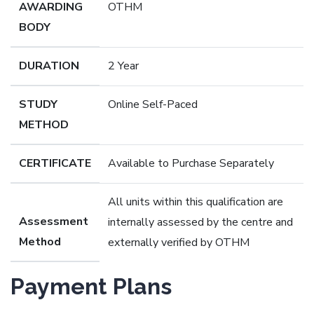
AWARDING
OTHM
BODY
DURATION
2 Year
STUDY
Online Self-Paced
METHOD
CERTIFICATE
Available to Purchase Separately
All units within this qualification are
Assessment
internally assessed by the centre and
Method
externally verified by OTHM
Payment Plans