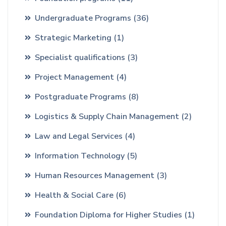
Undergraduate Programs
(36)
Strategic Marketing
(1)
Specialist qualifications
(3)
Project Management
(4)
Postgraduate Programs
(8)
Logistics & Supply Chain Management
(2)
Law and Legal Services
(4)
Information Technology
(5)
Human Resources Management
(3)
Health & Social Care
(6)
Foundation Diploma for Higher Studies
(1)