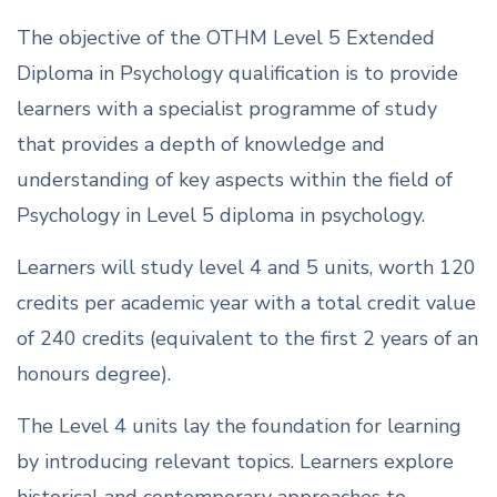
The objective of the OTHM Level 5 Extended
Diploma in Psychology qualification is to provide
learners with a specialist programme of study
that provides a depth of knowledge and
understanding of key aspects within the field of
Psychology in Level 5 diploma in psychology.
Learners will study level 4 and 5 units, worth 120
credits per academic year with a total credit value
of 240 credits (equivalent to the first 2 years of an
honours degree).
The Level 4 units lay the foundation for learning
by introducing relevant topics. Learners explore