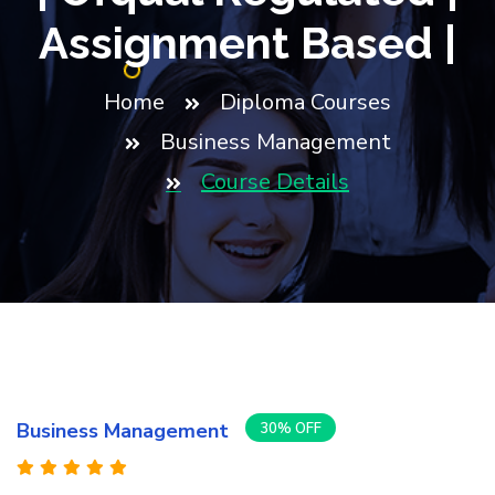
Assignment Based |
Home
Diploma Courses
Business Management
Course Details
Business Management
30% OFF