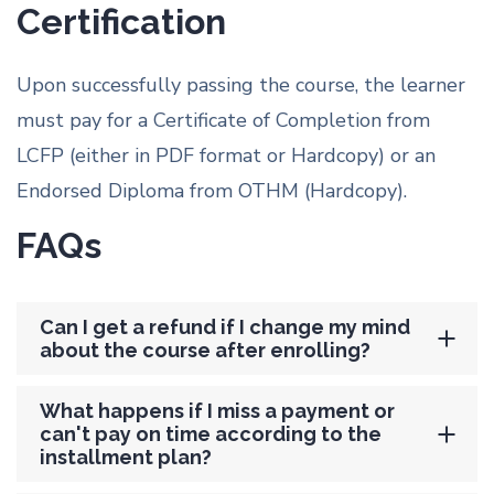
Certification
Upon successfully passing the course, the learner
must pay for a Certificate of Completion from
LCFP (either in PDF format or Hardcopy) or an
Endorsed Diploma from OTHM (Hardcopy).
FAQs
Can I get a refund if I change my mind
about the course after enrolling?
What happens if I miss a payment or
can't pay on time according to the
installment plan?