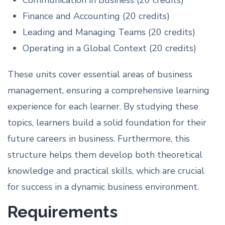
Communication in Business (20 credits)
Finance and Accounting (20 credits)
Leading and Managing Teams (20 credits)
Operating in a Global Context (20 credits)
These units cover essential areas of business
management, ensuring a comprehensive learning
experience for each learner. By studying these
topics, learners build a solid foundation for their
future careers in business. Furthermore, this
structure helps them develop both theoretical
knowledge and practical skills, which are crucial
for success in a dynamic business environment.
Requirements