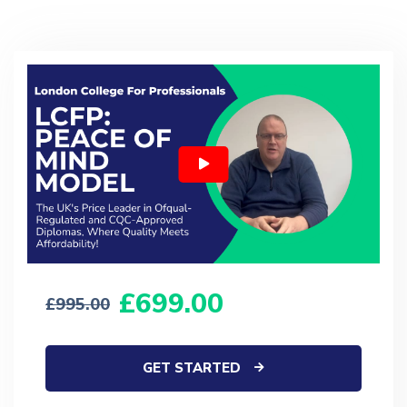
699.00
995.00
GET STARTED