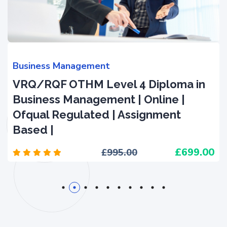
Business Management
VRQ/RQF OTHM Level 4 Diploma in
Business Management | Online |
Ofqual Regulated | Assignment
Based |
699.00
995.00
1
2
3
4
5
6
7
8
9
10