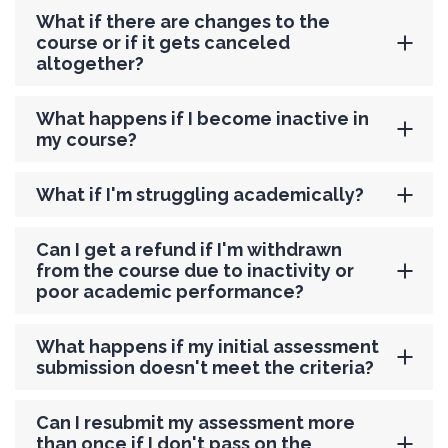
What if there are changes to the
course or if it gets canceled
altogether?
What happens if I become inactive in
my course?
What if I'm struggling academically?
Can I get a refund if I'm withdrawn
from the course due to inactivity or
poor academic performance?
What happens if my initial assessment
submission doesn't meet the criteria?
Can I resubmit my assessment more
than once if I don't pass on the