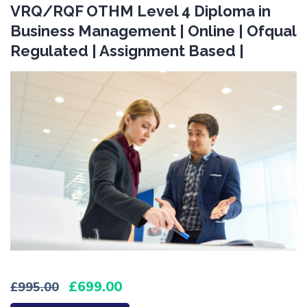
VRQ/RQF OTHM Level 4 Diploma in
Business Management | Online | Ofqual
Regulated | Assignment Based |
699.00
995.00