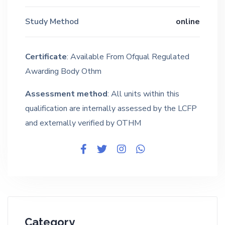
Study Method
online
Certificate
: Available From Ofqual Regulated
Awarding Body Othm
Assessment method
: All units within this
qualification are internally assessed by the LCFP
and externally verified by OTHM
Category