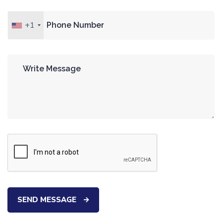
+1
SEND MESSAGE