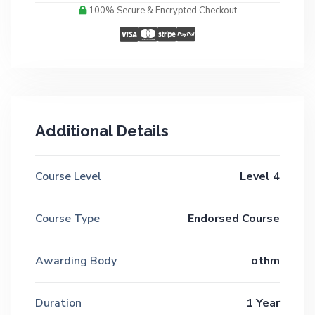
100% Secure & Encrypted Checkout
Additional Details
Course Level
Level 4
Course Type
Endorsed Course
Awarding Body
othm
Duration
1 Year