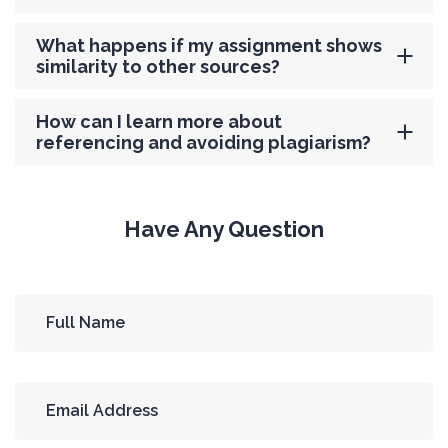
What happens if my assignment shows
similarity to other sources?
How can I learn more about
referencing and avoiding plagiarism?
Have Any Question