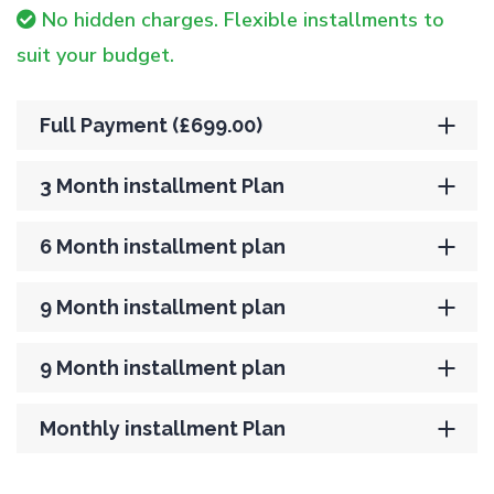
No hidden charges. Flexible installments to
suit your budget.
Full Payment (£699.00)
3 Month installment Plan
6 Month installment plan
9 Month installment plan
9 Month installment plan
Monthly installment Plan