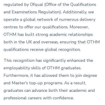
regulated by Ofqual (Office of the Qualifications
and Examinations Regulation). Additionally, we
operate a global network of numerous delivery
centres to offer our qualifications. Moreover,
OTHM has built strong academic relationships
both in the UK and overseas, ensuring that OTHM
qualifications receive global recognition.
This recognition has significantly enhanced the
employability skills of OTHM graduates.
Furthermore, it has allowed them to join degree
and Master’s top-up programs. As a result,
graduates can advance both their academic and
professional careers with confidence.