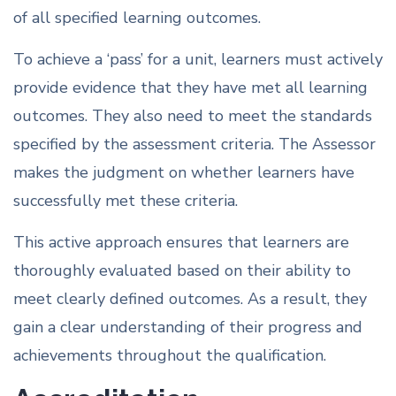
of all specified learning outcomes.
To achieve a ‘pass’ for a unit, learners must actively
provide evidence that they have met all learning
outcomes. They also need to meet the standards
specified by the assessment criteria. The Assessor
makes the judgment on whether learners have
successfully met these criteria.
This active approach ensures that learners are
thoroughly evaluated based on their ability to
meet clearly defined outcomes. As a result, they
gain a clear understanding of their progress and
achievements throughout the qualification.