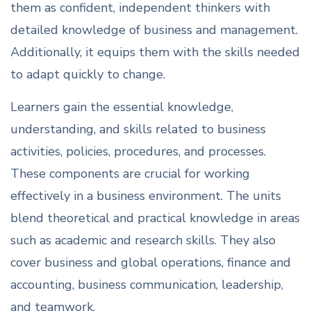
them as confident, independent thinkers with
detailed knowledge of business and management.
Additionally, it equips them with the skills needed
to adapt quickly to change.
Learners gain the essential knowledge,
understanding, and skills related to business
activities, policies, procedures, and processes.
These components are crucial for working
effectively in a business environment. The units
blend theoretical and practical knowledge in areas
such as academic and research skills. They also
cover business and global operations, finance and
accounting, business communication, leadership,
and teamwork.