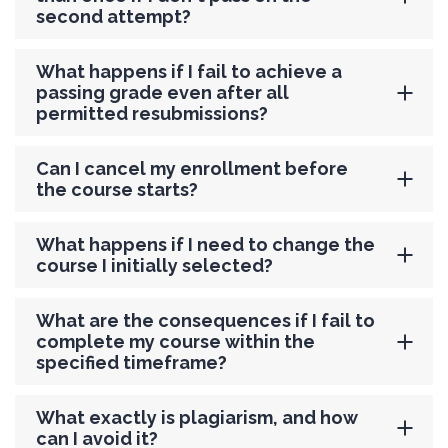
second attempt?
What happens if I fail to achieve a
passing grade even after all
permitted resubmissions?
Can I cancel my enrollment before
the course starts?
What happens if I need to change the
course I initially selected?
What are the consequences if I fail to
complete my course within the
specified timeframe?
What exactly is plagiarism, and how
can I avoid it?