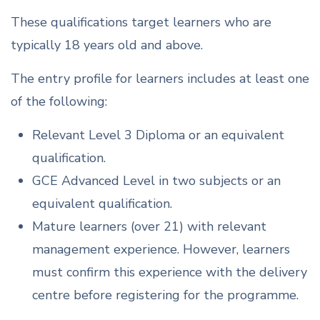
These qualifications target learners who are
typically 18 years old and above.
The entry profile for learners includes at least one
of the following:
Relevant Level 3 Diploma or an equivalent
qualification.
GCE Advanced Level in two subjects or an
equivalent qualification.
Mature learners (over 21) with relevant
management experience. However, learners
must confirm this experience with the delivery
centre before registering for the programme.