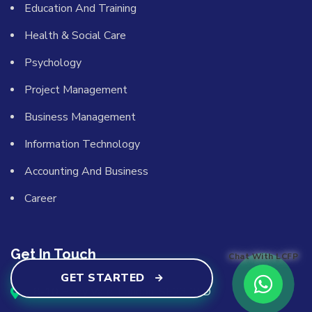
Education And Training
Health & Social Care
Psychology
Project Management
Business Management
Information Technology
Accounting And Business
Career
Get In Touch
Chat With LCFP
GET STARTED
8-10 Perry Vale, London, SE23 2LD