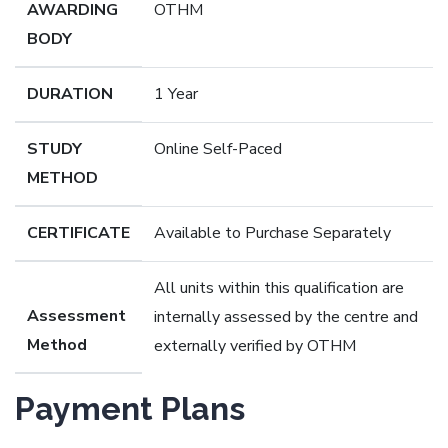
AWARDING
OTHM
BODY
DURATION
1 Year
STUDY
Online Self-Paced
METHOD
CERTIFICATE
Available to Purchase Separately
All units within this qualification are
Assessment
internally assessed by the centre and
Method
externally verified by OTHM
Payment Plans