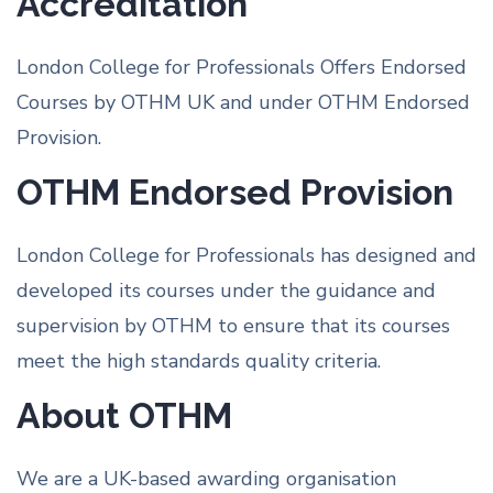
Accreditation
London College for Professionals Offers Endorsed
Courses by OTHM UK and under OTHM Endorsed
Provision.
OTHM Endorsed Provision
London College for Professionals has designed and
developed its courses under the guidance and
supervision by OTHM to ensure that its courses
meet the high standards quality criteria.
About OTHM
We are a UK-based awarding organisation