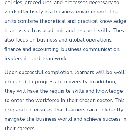
policies, procedures, and processes necessary to
work effectively in a business environment. The
units combine theoretical and practical knowledge
in areas such as academic and research skills. They
also focus on business and global operations,
finance and accounting, business communication,
leadership, and teamwork.
Upon successful completion, learners will be well-
prepared to progress to university. In addition,
they will have the requisite skills and knowledge
to enter the workforce in their chosen sector. This
preparation ensures that learners can confidently
navigate the business world and achieve success in
their careers.