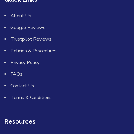
About Us
Google Reviews
Trustpilot Reviews
Policies & Procedures
Privacy Policy
FAQs
Contact Us
Terms & Conditions
Resources