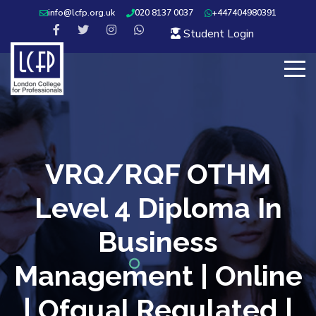
info@lcfp.org.uk
020 8137 0037
+447404980391
Student Login
VRQ/RQF OTHM
Level 4 Diploma In
Business
Management | Online
| Ofqual Regulated |