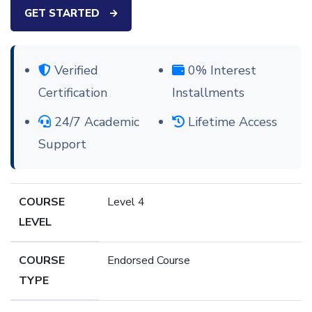
GET STARTED
Verified
0% Interest
Certification
Installments
24/7 Academic
Lifetime Access
Support
COURSE
Level 4
LEVEL
COURSE
Endorsed Course
TYPE