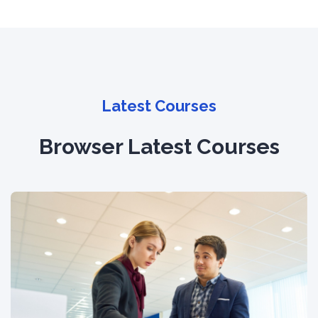
Latest Courses
Browser Latest Courses