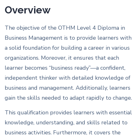
Overview
The objective of the OTHM Level 4 Diploma in
Business Management is to provide learners with
a solid foundation for building a career in various
organizations. Moreover, it ensures that each
learner becomes “business ready”—a confident,
independent thinker with detailed knowledge of
business and management. Additionally, learners
gain the skills needed to adapt rapidly to change.
This qualification provides learners with essential
knowledge, understanding, and skills related to
business activities. Furthermore, it covers the