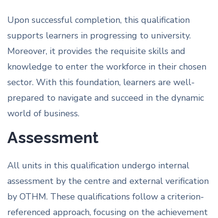
Upon successful completion, this qualification
supports learners in progressing to university.
Moreover, it provides the requisite skills and
knowledge to enter the workforce in their chosen
sector. With this foundation, learners are well-
prepared to navigate and succeed in the dynamic
world of business.
Assessment
All units in this qualification undergo internal
assessment by the centre and external verification
by OTHM. These qualifications follow a criterion-
referenced approach, focusing on the achievement