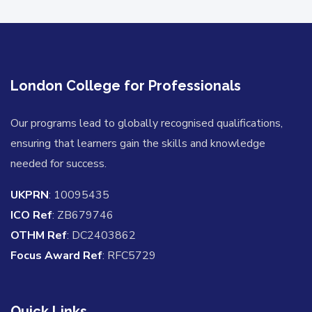
London College for Professionals
Our programs lead to globally recognised qualifications,
ensuring that learners gain the skills and knowledge
needed for success.
UKPRN
: 10095435
ICO Ref
: ZB679746
OTHM Ref
: DC2403862
Focus Award Ref
: RFC5729
Quick Links