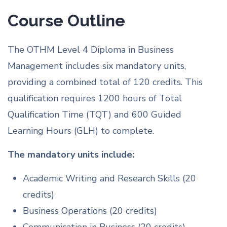
Course Outline
The OTHM Level 4 Diploma in Business
Management includes six mandatory units,
providing a combined total of 120 credits. This
qualification requires 1200 hours of Total
Qualification Time (TQT) and 600 Guided
Learning Hours (GLH) to complete.
The mandatory units include:
Academic Writing and Research Skills (20
credits)
Business Operations (20 credits)