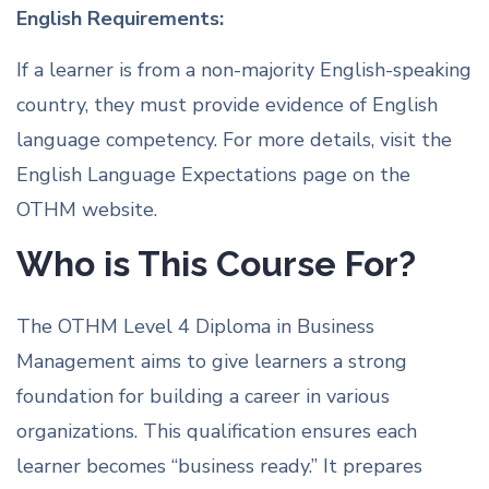
English Requirements:
If a learner is from a non-majority English-speaking
country, they must provide evidence of English
language competency. For more details, visit the
English Language Expectations page on the
OTHM website.
Who is This Course For?
The OTHM Level 4 Diploma in Business
Management aims to give learners a strong
foundation for building a career in various
organizations. This qualification ensures each
learner becomes “business ready.” It prepares