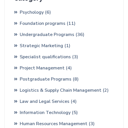
Psychology
(6)
Foundation programs
(11)
Undergraduate Programs
(36)
Strategic Marketing
(1)
Specialist qualifications
(3)
Project Management
(4)
Postgraduate Programs
(8)
Logistics & Supply Chain Management
(2)
Law and Legal Services
(4)
Information Technology
(5)
Human Resources Management
(3)