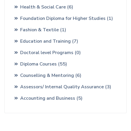
Health & Social Care
(6)
Foundation Diploma for Higher Studies
(1)
Fashion & Textile
(1)
Education and Training
(7)
Doctoral level Programs
(0)
Diploma Courses
(55)
Counselling & Mentoring
(6)
Assessors/ Internal Quality Assurance
(3)
Accounting and Business
(5)