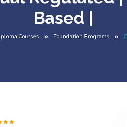
Based |
iploma Courses
Foundation Programs
C