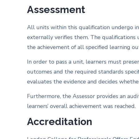
Assessment
All units within this qualification undergo
externally verifies them. The qualifications
the achievement of all specified learning o
In order to pass a unit, learners must pres
outcomes and the required standards specif
evaluates the evidence and decides whether 
Furthermore, the Assessor provides an audit
learners’ overall achievement was reached.
Accreditation