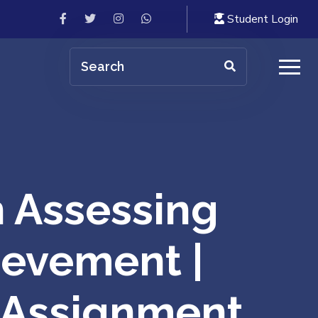
Student Login
 Assessing
ievement |
| Assignment