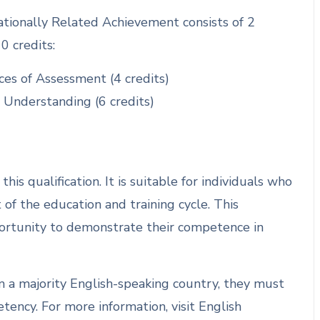
ionally Related Achievement consists of 2
0 credits:
ces of Assessment (4 credits)
 Understanding (6 credits)
is qualification. It is suitable for individuals who
of the education and training cycle. This
portunity to demonstrate their competence in
om a majority English-speaking country, they must
ency. For more information, visit English