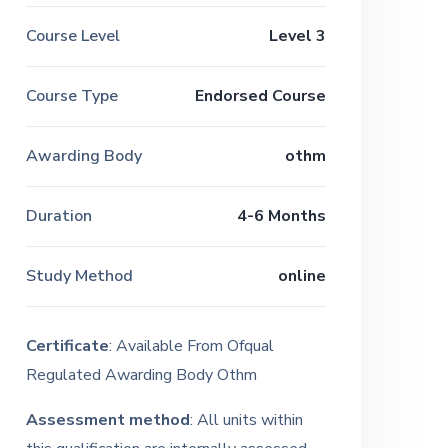
Course Level
Level 3
Course Type
Endorsed Course
Awarding Body
othm
Duration
4-6 Months
Study Method
online
Certificate
: Available From Ofqual
Regulated Awarding Body Othm
Assessment method
: All units within