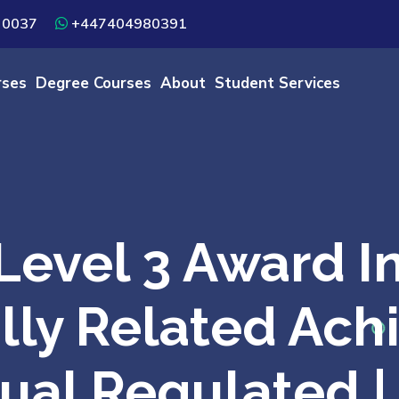
 0037
+447404980391
rses
Degree Courses
About
Student Services
evel 3 Award In
lly Related Ach
qual Regulated 