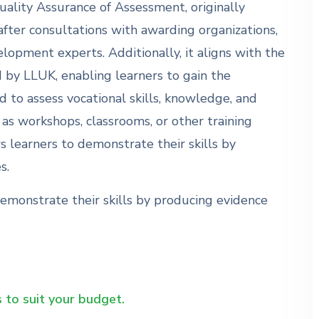
uality Assurance of Assessment, originally
fter consultations with awarding organizations,
elopment experts. Additionally, it aligns with the
by LLUK, enabling learners to gain the
 to assess vocational skills, knowledge, and
 as workshops, classrooms, or other training
 learners to demonstrate their skills by
s.
emonstrate their skills by producing evidence
 to suit your budget.