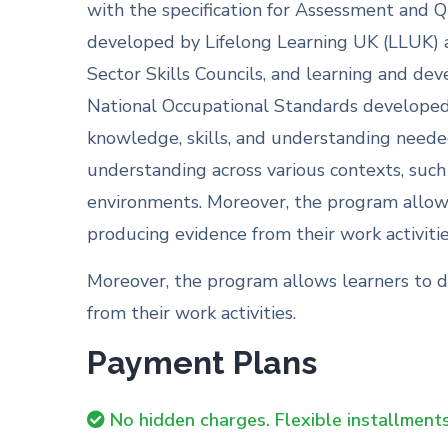
with the specification for Assessment and Q
developed by Lifelong Learning UK (LLUK) a
Sector Skills Councils, and learning and dev
National Occupational Standards developed 
knowledge, skills, and understanding needed
understanding across various contexts, such
environments. Moreover, the program allows
producing evidence from their work activitie
Moreover, the program allows learners to d
from their work activities.
Payment Plans
No hidden charges. Flexible installments