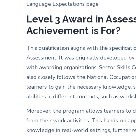
Language Expectations page.
Level 3 Award in Asses
Achievement is For?
This qualification aligns with the specifica
Assessment. It was originally developed by 
with awarding organizations, Sector Skills 
also closely follows the National Occupati
learners to gain the necessary knowledge, s
abilities in different contexts, such as work
Moreover, the program allows learners to d
from their work activities. This hands-on ap
knowledge in real-world settings, further r