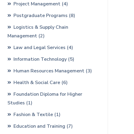
Project Management
(4)
Postgraduate Programs
(8)
Logistics & Supply Chain
Management
(2)
Law and Legal Services
(4)
Information Technology
(5)
Human Resources Management
(3)
Health & Social Care
(6)
Foundation Diploma for Higher
Studies
(1)
Fashion & Textile
(1)
Education and Training
(7)