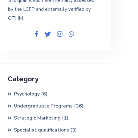
this qualification are internally assessed
by the LCFP and externally verified by
OTHM
Category
Psychology
(6)
Undergraduate Programs
(36)
Strategic Marketing
(1)
Specialist qualifications
(3)