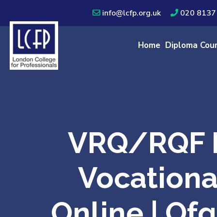
info@lcfp.org.uk
020 8137
Home
Diploma Cou
VRQ/RQF L
Vocationa
Online | Of