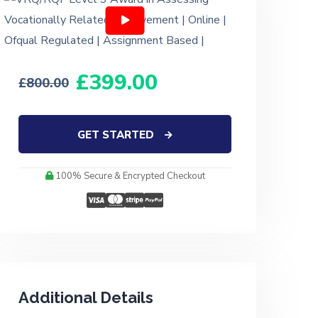
399.00
800.00
GET STARTED
100% Secure & Encrypted Checkout
Additional Details