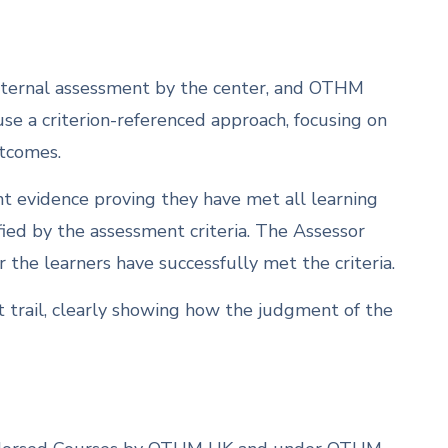
 internal assessment by the center, and OTHM
 use a criterion-referenced approach, focusing on
utcomes.
ent evidence proving they have met all learning
ied by the assessment criteria. The Assessor
the learners have successfully met the criteria.
 trail, clearly showing how the judgment of the