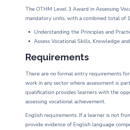
The OTHM Level 3 Award in Assessing Vocat
mandatory units, with a combined total of 1
Understanding the Principles and Practi
Assess Vocational Skills, Knowledge and
Requirements
There are no formal entry requirements for th
work in any sector where assessment is part 
qualification provides learners with the op
assessing vocational achievement.
English requirements: If a learner is not fr
provide evidence of English language compet