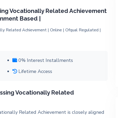
ing Vocationally Related Achievement
ignment Based |
0% Interest Installments
Lifetime Access
ssing Vocationally Related
ationally Related Achievement
is closely aligned