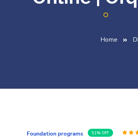
Home
D
Foundation programs
51% OFF