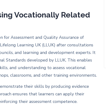
sing Vocationally Related
tion for Assessment and Quality Assurance of
Lifelong Learning UK (LLUK) after consultations
Councils, and learning and development experts. It
onal Standards developed by LLUK. This enables
kills, and understanding to assess vocational
shops, classrooms, and other training environments.
emonstrate their skills by producing evidence
proach ensures that learners can apply their
einforcing their assessment competence.