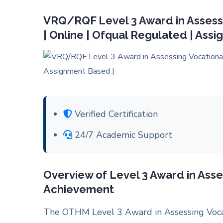
VRQ/RQF Level 3 Award in Assess
| Online | Ofqual Regulated | Ass
Verified Certification
24/7 Academic Support
Overview of Level 3 Award in Asse
Achievement
The OTHM Level 3 Award in
Assessing Voc