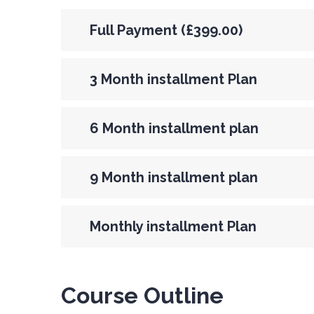
Full Payment (£399.00)
3 Month installment Plan
6 Month installment plan
9 Month installment plan
Monthly installment Plan
Course Outline