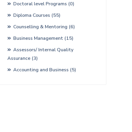
Doctoral level Programs
(0)
Diploma Courses
(55)
Counselling & Mentoring
(6)
Business Management
(15)
Assessors/ Internal Quality
Assurance
(3)
Accounting and Business
(5)