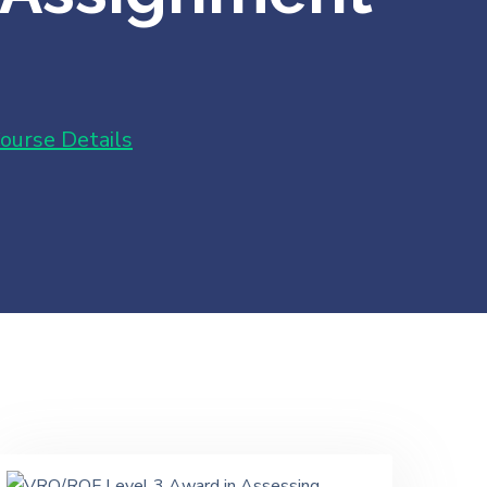
ourse Details