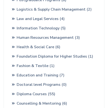
Logistics & Supply Chain Management
(2)
Law and Legal Services
(4)
Information Technology
(5)
Human Resources Management
(3)
Health & Social Care
(6)
Foundation Diploma for Higher Studies
(1)
Fashion & Textile
(1)
Education and Training
(7)
Doctoral level Programs
(0)
Diploma Courses
(55)
Counselling & Mentoring
(6)