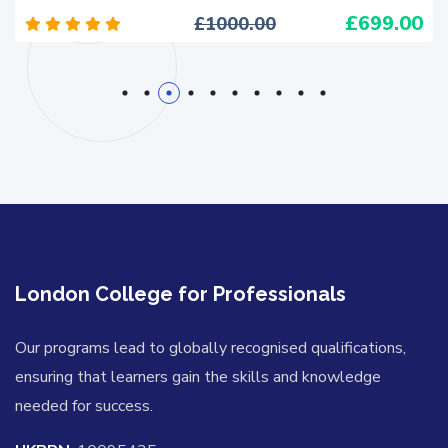
699.00
1000.00
1
2
3
4
5
6
7
8
9
10
London College for Professionals
Our programs lead to globally recognised qualifications,
ensuring that learners gain the skills and knowledge
needed for success.