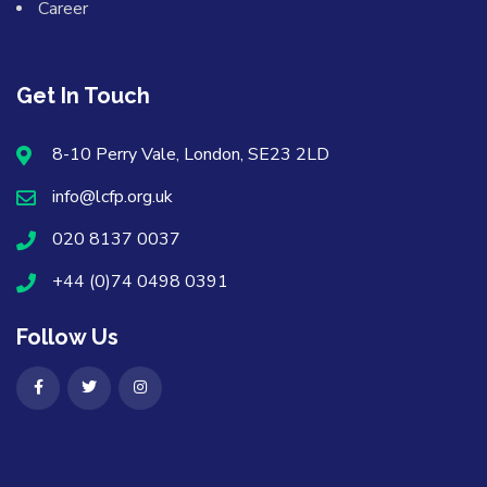
Career
Get In Touch
8-10 Perry Vale, London, SE23 2LD
info@lcfp.org.uk
020 8137 0037
+44 (0)74 0498 0391
Follow Us