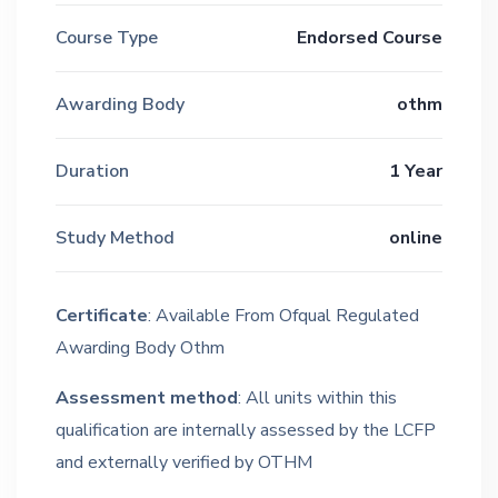
Course Type
Endorsed Course
Awarding Body
othm
Duration
1 Year
Study Method
online
Certificate
: Available From Ofqual Regulated
Awarding Body Othm
Assessment method
: All units within this
qualification are internally assessed by the LCFP
and externally verified by OTHM