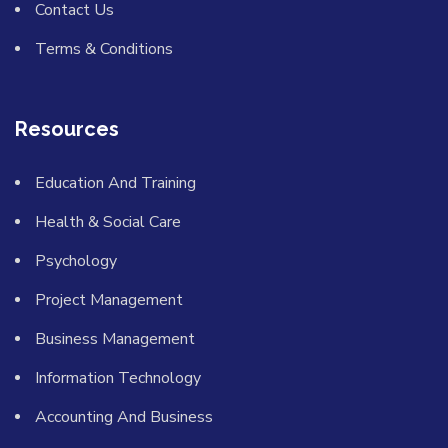
Contact Us
Terms & Conditions
Resources
Education And Training
Health & Social Care
Psychology
Project Management
Business Management
Information Technology
Accounting And Business