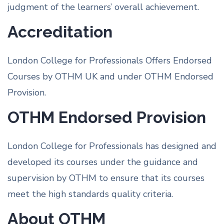
judgment of the learners’ overall achievement.
Accreditation
London College for Professionals Offers Endorsed
Courses by OTHM UK and under OTHM Endorsed
Provision.
OTHM Endorsed Provision
London College for Professionals has designed and
developed its courses under the guidance and
supervision by OTHM to ensure that its courses
meet the high standards quality criteria.
About OTHM