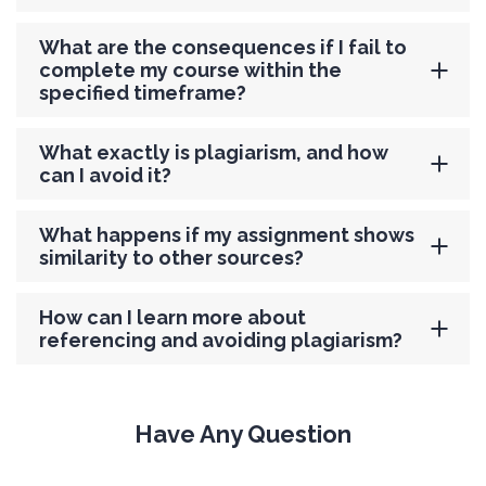
What are the consequences if I fail to
complete my course within the
specified timeframe?
What exactly is plagiarism, and how
can I avoid it?
What happens if my assignment shows
similarity to other sources?
How can I learn more about
referencing and avoiding plagiarism?
Have Any Question