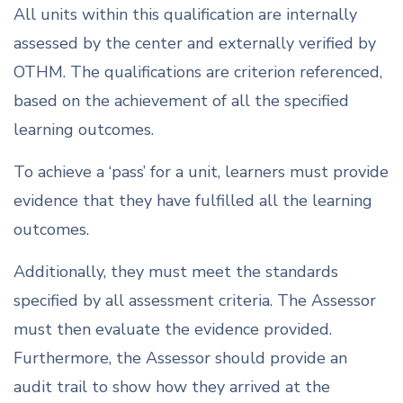
All units within this qualification are internally
assessed by the center and externally verified by
OTHM. The qualifications are criterion referenced,
based on the achievement of all the specified
learning outcomes.
To achieve a ‘pass’ for a unit, learners must provide
evidence that they have fulfilled all the learning
outcomes.
Additionally, they must meet the standards
specified by all assessment criteria. The Assessor
must then evaluate the evidence provided.
Furthermore, the Assessor should provide an
audit trail to show how they arrived at the