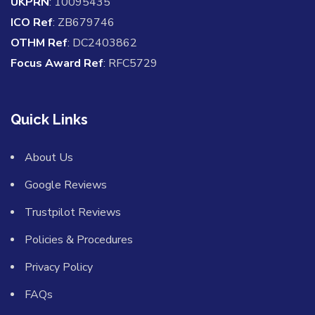
UKPRN
: 10095435
ICO Ref
: ZB679746
OTHM Ref
: DC2403862
Focus Award Ref
: RFC5729
Quick Links
About Us
Google Reviews
Trustpilot Reviews
Policies & Procedures
Privacy Policy
FAQs