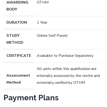
AWARDING
OTHM
BODY
DURATION
1 Year
STUDY
Online Self-Paced
METHOD
CERTIFICATE
Available to Purchase Separately
All units within this qualification are
Assessment
internally assessed by the centre and
Method
externally verified by OTHM
Payment Plans