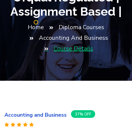
Assignment Based |
Home
Diploma Courses
Accounting And Business
Course Details
Accounting and Business
37% OFF