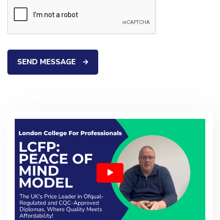
SEND MESSAGE