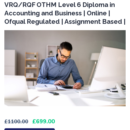
VRQ/RQF OTHM Level 6 Diploma in
Accounting and Business | Online |
Ofqual Regulated | Assignment Based |
699.00
1100.00