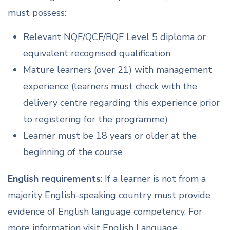
must possess:
Relevant NQF/QCF/RQF Level 5 diploma or
equivalent recognised qualification
Mature learners (over 21) with management
experience (learners must check with the
delivery centre regarding this experience prior
to registering for the programme)
Learner must be 18 years or older at the
beginning of the course
English requirements
: If a learner is not from a
majority English-speaking country must provide
evidence of English language competency. For
more information visit English Language