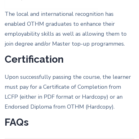
The local and international recognition has
enabled OTHM graduates to enhance their
employability skills as well as allowing them to
join degree and/or Master top-up programmes.
Certification
Upon successfully passing the course, the learner
must pay for a Certificate of Completion from
LCFP (either in PDF format or Hardcopy) or an
Endorsed Diploma from OTHM (Hardcopy).
FAQs