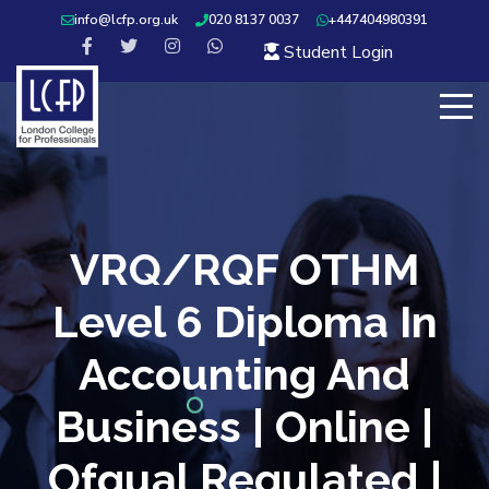
info@lcfp.org.uk
020 8137 0037
+447404980391
Student Login
VRQ/RQF OTHM
Level 6 Diploma In
Accounting And
Business | Online |
Ofqual Regulated |