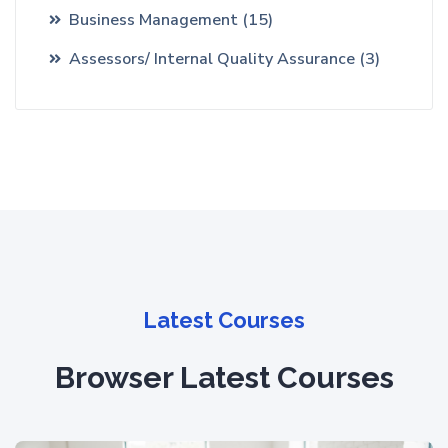
Business Management
(15)
Assessors/ Internal Quality Assurance
(3)
Latest Courses
Browser Latest Courses