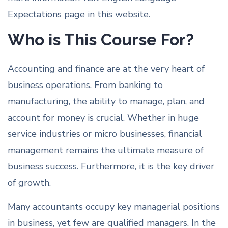
Expectations page in this website.
Who is This Course For?
Accounting and finance are at the very heart of
business operations. From banking to
manufacturing, the ability to manage, plan, and
account for money is crucial. Whether in huge
service industries or micro businesses, financial
management remains the ultimate measure of
business success. Furthermore, it is the key driver
of growth.
Many accountants occupy key managerial positions
in business, yet few are qualified managers. In the