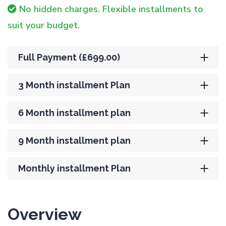
No hidden charges. Flexible installments to
suit your budget.
Full Payment (£699.00)
3 Month installment Plan
6 Month installment plan
9 Month installment plan
Monthly installment Plan
Overview