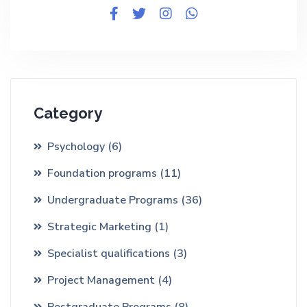
Category
Psychology
(6)
Foundation programs
(11)
Undergraduate Programs
(36)
Strategic Marketing
(1)
Specialist qualifications
(3)
Project Management
(4)
Postgraduate Programs
(8)