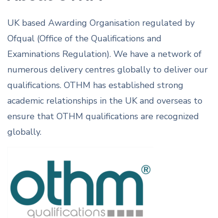
UK based Awarding Organisation regulated by
Ofqual (Office of the Qualifications and
Examinations Regulation). We have a network of
numerous delivery centres globally to deliver our
qualifications. OTHM has established strong
academic relationships in the UK and overseas to
ensure that OTHM qualifications are recognized
globally.