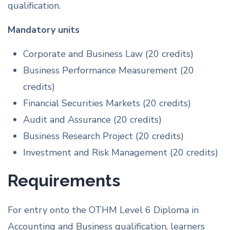
qualification.
Mandatory units
Corporate and Business Law (20 credits)
Business Performance Measurement (20
credits)
Financial Securities Markets (20 credits)
Audit and Assurance (20 credits)
Business Research Project (20 credits)
Investment and Risk Management (20 credits)
Requirements
For entry onto the OTHM Level 6 Diploma in
Accounting and Business qualification, learners