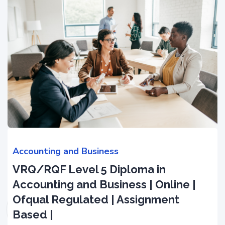
Accounting and Business
VRQ/RQF Level 5 Diploma in
Accounting and Business | Online |
Ofqual Regulated | Assignment
Based |