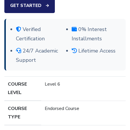
GET STARTED
Verified
0% Interest
Certification
Installments
24/7 Academic
Lifetime Access
Support
COURSE
Level 6
LEVEL
COURSE
Endorsed Course
TYPE