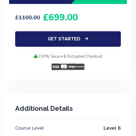
699.00
1100.00
GET STARTED
100% Secure & Encrypted Checkout
Additional Details
Course Level
Level 6