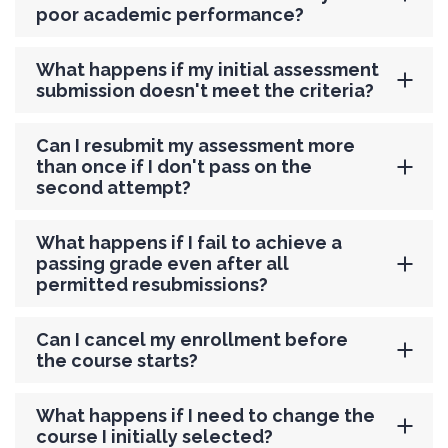
poor academic performance?
What happens if my initial assessment
submission doesn't meet the criteria?
Can I resubmit my assessment more
than once if I don't pass on the
second attempt?
What happens if I fail to achieve a
passing grade even after all
permitted resubmissions?
Can I cancel my enrollment before
the course starts?
What happens if I need to change the
course I initially selected?