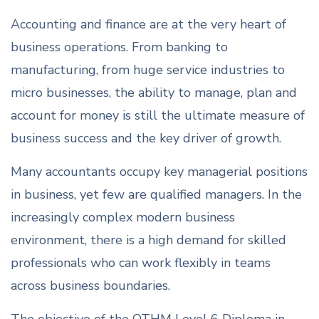
Accounting and finance are at the very heart of
business operations. From banking to
manufacturing, from huge service industries to
micro businesses, the ability to manage, plan and
account for money is still the ultimate measure of
business success and the key driver of growth.
Many accountants occupy key managerial positions
in business, yet few are qualified managers. In the
increasingly complex modern business
environment, there is a high demand for skilled
professionals who can work flexibly in teams
across business boundaries.