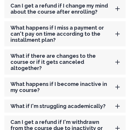
Can I get a refund if I change my mind
about the course after enrolling?
What happens if I miss a payment or
can't pay on time according to the
installment plan?
What if there are changes to the
course or if it gets canceled
altogether?
What happens if I become inactive in
my course?
What if I'm struggling academically?
Can I get a refund if I'm withdrawn
from the course due to inactivity or