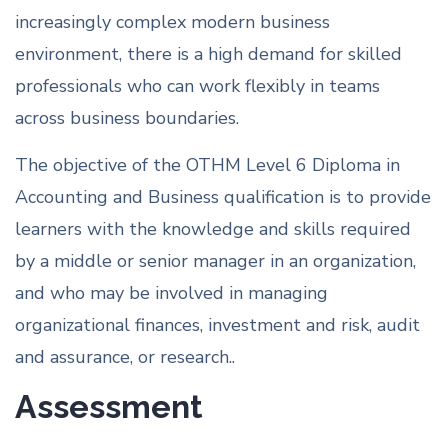
increasingly complex modern business
environment, there is a high demand for skilled
professionals who can work flexibly in teams
across business boundaries.
The objective of the OTHM Level 6 Diploma in
Accounting and Business qualification is to provide
learners with the knowledge and skills required
by a middle or senior manager in an organization,
and who may be involved in managing
organizational finances, investment and risk, audit
and assurance, or research..
Assessment