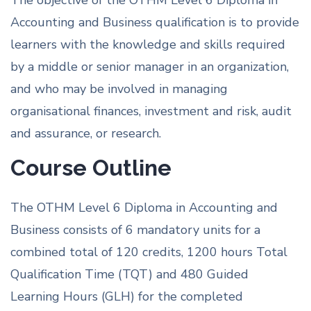
The objective of the OTHM Level 6 Diploma in
Accounting and Business qualification is to provide
learners with the knowledge and skills required
by a middle or senior manager in an organization,
and who may be involved in managing
organisational finances, investment and risk, audit
and assurance, or research.
Course Outline
The OTHM Level 6 Diploma in Accounting and
Business consists of 6 mandatory units for a
combined total of 120 credits, 1200 hours Total
Qualification Time (TQT) and 480 Guided
Learning Hours (GLH) for the completed