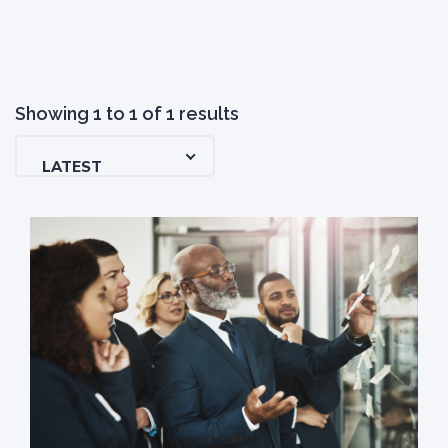
Showing
1
to
1
of
1
results
LATEST