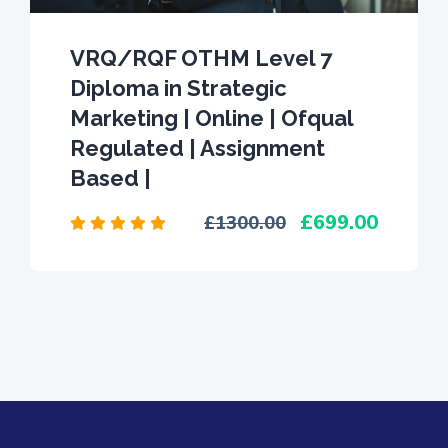
VRQ/RQF OTHM Level 7
Diploma in Strategic
Marketing | Online | Ofqual
Regulated | Assignment
Based |
699.00
1300.00