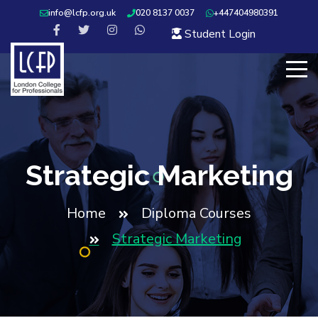
info@lcfp.org.uk
020 8137 0037
+447404980391
Student Login
Strategic Marketing
Home
Diploma Courses
Strategic Marketing