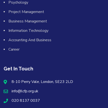
Psychology
Project Management
Business Management
Information Technology
Accounting And Business
Career
Get In Touch
8-10 Perry Vale, London, SE23 2LD
info@lcfp.org.uk
020 8137 0037