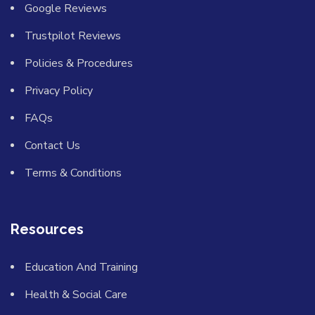
Google Reviews
Trustpilot Reviews
Policies & Procedures
Privacy Policy
FAQs
Contact Us
Terms & Conditions
Resources
Education And Training
Health & Social Care