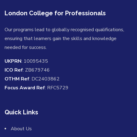
London College for Professionals
Our programs lead to globally recognised qualifications,
ensuring that learners gain the skills and knowledge
needed for success.
UKPRN
: 10095435
ICO Ref
: ZB679746
OTHM Ref
: DC2403862
Focus Award Ref
: RFC5729
Quick Links
About Us