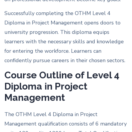
Successfully completing the OTHM Level 4
Diploma in Project Management opens doors to
university progression. This diploma equips
learners with the necessary skills and knowledge
for entering the workforce. Learners can
confidently pursue careers in their chosen sectors.
Course Outline of Level 4
Diploma in Project
Management
The OTHM Level 4 Diploma in Project
Management qualification consists of 6 mandatory