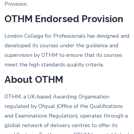
Provision.
OTHM Endorsed Provision
London College for Professionals has designed and
developed its courses under the guidance and
supervision by OTHM to ensure that its courses
meet the high standards quality criteria.
About OTHM
OTHM, a UK-based Awarding Organisation
regulated by Ofqual (Office of the Qualifications
and Examinations Regulation), operates through a
global network of delivery centres to offer its