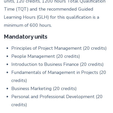
units, 120 credits, 1200 hours Total Qualification
Time (TQT) and the recommended Guided
Learning Hours (GLH) for this qualification is a
minimum of 600 hours.
Mandatory units
Principles of Project Management (20 credits)
People Management (20 credits)
Introduction to Business Finance (20 credits)
Fundamentals of Management in Projects (20
credits)
Business Marketing (20 credits)
Personal and Professional Development (20
credits)