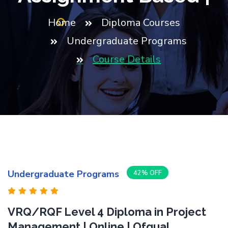
Home
Diploma Courses
Undergraduate Programs
Course Details
Undergraduate Programs
42% OFF
VRQ/RQF Level 4 Diploma in Project
Management | Online | Ofqual