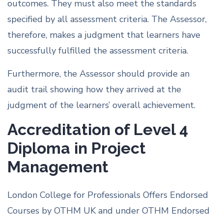
outcomes. They must also meet the standards
specified by all assessment criteria. The Assessor,
therefore, makes a judgment that learners have
successfully fulfilled the assessment criteria.
Furthermore, the Assessor should provide an
audit trail showing how they arrived at the
judgment of the learners’ overall achievement.
Accreditation of Level 4
Diploma in Project
Management
London College for Professionals Offers Endorsed
Courses by OTHM UK and under OTHM Endorsed