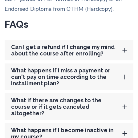
Endorsed Diploma from OTHM (Hardcopy).
FAQs
Can I get a refund if I change my mind
about the course after enrolling?
What happens if I miss a payment or
can't pay on time according to the
installment plan?
What if there are changes to the
course or if it gets canceled
altogether?
What happens if I become inactive in
my course?