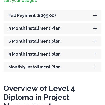
suit your budget.
Full Payment (£699.00)
3 Month installment Plan
6 Month installment plan
9 Month installment plan
Monthly installment Plan
Overview of Level 4
Diploma in Project