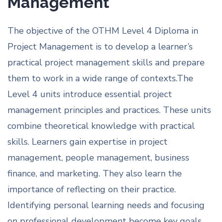
Management
The objective of the OTHM Level 4 Diploma in
Project Management is to develop a learner’s
practical project management skills and prepare
them to work in a wide range of contexts.The
Level 4 units introduce essential project
management principles and practices. These units
combine theoretical knowledge with practical
skills. Learners gain expertise in project
management, people management, business
finance, and marketing. They also learn the
importance of reflecting on their practice.
Identifying personal learning needs and focusing
on professional development become key goals.