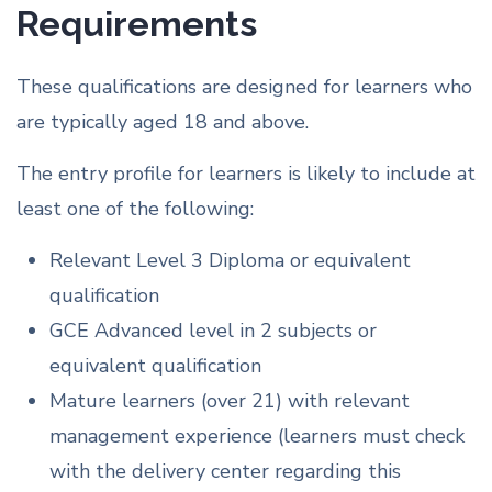
Requirements
These qualifications are designed for learners who
are typically aged 18 and above.
The entry profile for learners is likely to include at
least one of the following:
Relevant Level 3 Diploma or equivalent
qualification
GCE Advanced level in 2 subjects or
equivalent qualification
Mature learners (over 21) with relevant
management experience (learners must check
with the delivery center regarding this