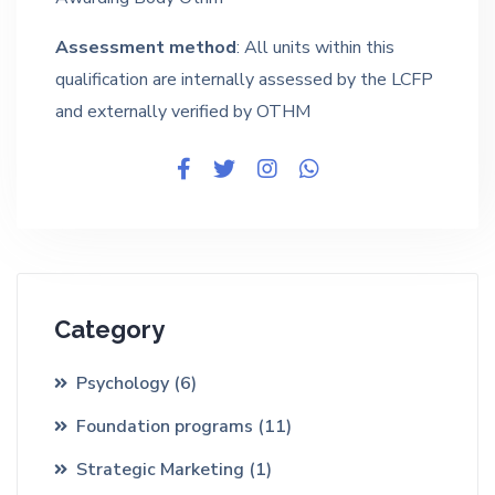
Assessment method
: All units within this
qualification are internally assessed by the LCFP
and externally verified by OTHM
Category
Psychology
(6)
Foundation programs
(11)
Strategic Marketing
(1)