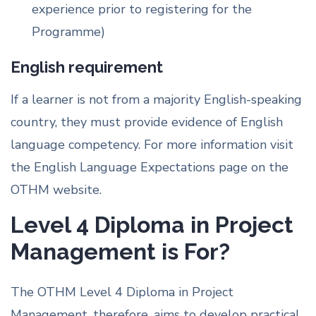
experience prior to registering for the
Programme)
English requirement
If a learner is not from a majority English-speaking
country, they must provide evidence of English
language competency. For more information visit
the English Language Expectations page on the
OTHM website.
Level 4 Diploma in Project
Management is For?
The OTHM Level 4 Diploma in Project
Management, therefore, aims to develop practical