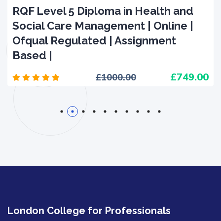
RQF Level 5 Diploma in Health and
Social Care Management | Online |
Ofqual Regulated | Assignment
Based |
749.00
1000.00
1
2
3
4
5
6
7
8
9
10
London College for Professionals