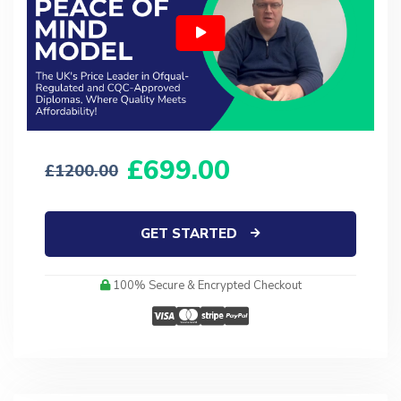
699.00
1200.00
GET STARTED
100% Secure & Encrypted Checkout