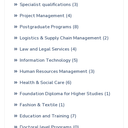
Specialist qualifications
(3)
Project Management
(4)
Postgraduate Programs
(8)
Logistics & Supply Chain Management
(2)
Law and Legal Services
(4)
Information Technology
(5)
Human Resources Management
(3)
Health & Social Care
(6)
Foundation Diploma for Higher Studies
(1)
Fashion & Textile
(1)
Education and Training
(7)
Doctoral level Programs
(0)