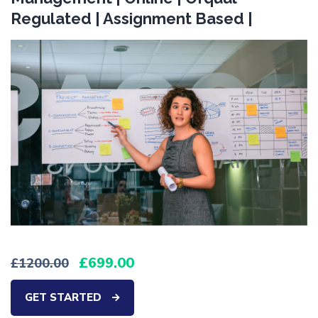
Regulated | Assignment Based |
699.00
1200.00
GET STARTED