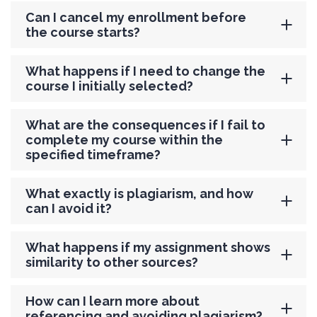
Can I cancel my enrollment before
the course starts?
What happens if I need to change the
course I initially selected?
What are the consequences if I fail to
complete my course within the
specified timeframe?
What exactly is plagiarism, and how
can I avoid it?
What happens if my assignment shows
similarity to other sources?
How can I learn more about
referencing and avoiding plagiarism?