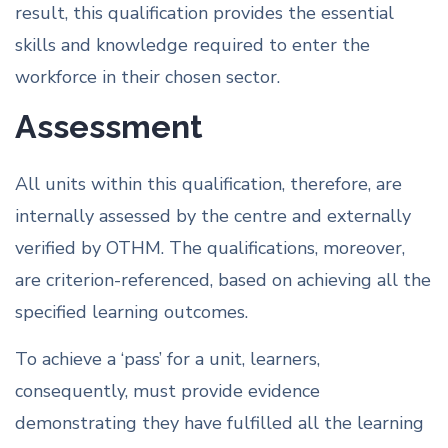
result, this qualification provides the essential
skills and knowledge required to enter the
workforce in their chosen sector.
Assessment
All units within this qualification, therefore, are
internally assessed by the centre and externally
verified by OTHM. The qualifications, moreover,
are criterion-referenced, based on achieving all the
specified learning outcomes.
To achieve a ‘pass’ for a unit, learners,
consequently, must provide evidence
demonstrating they have fulfilled all the learning