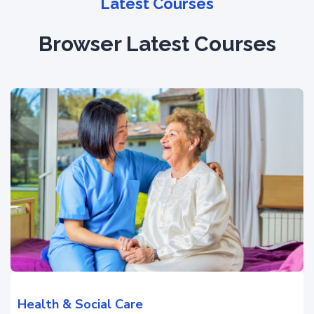
Latest Courses
Browser Latest Courses
Health & Social Care