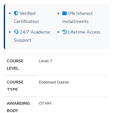
Verified
0% Interest
Certification
Installments
24/7 Academic
Lifetime Access
Support
COURSE
Level 7
LEVEL
COURSE
Endorsed Course
TYPE
AWARDING
OTHM
BODY