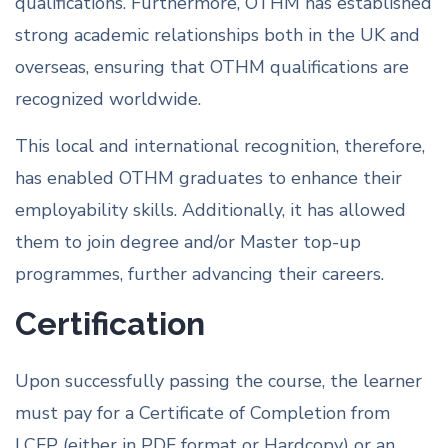
qualifications. Furthermore, OTHM has established
strong academic relationships both in the UK and
overseas, ensuring that OTHM qualifications are
recognized worldwide.
This local and international recognition, therefore,
has enabled OTHM graduates to enhance their
employability skills. Additionally, it has allowed
them to join degree and/or Master top-up
programmes, further advancing their careers.
Certification
Upon successfully passing the course, the learner
must pay for a Certificate of Completion from
LCFP (either in PDF format or Hardcopy) or an