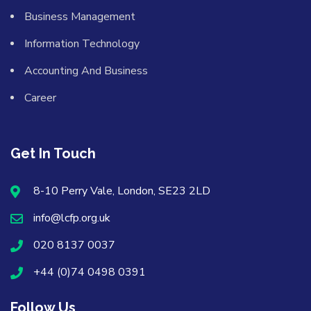
Business Management
Information Technology
Accounting And Business
Career
Get In Touch
8-10 Perry Vale, London, SE23 2LD
info@lcfp.org.uk
020 8137 0037
+44 (0)74 0498 0391
Follow Us