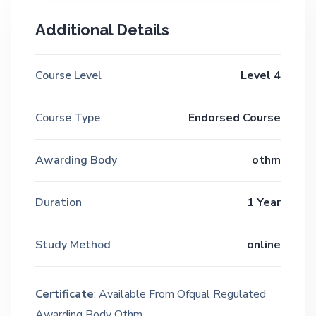
Additional Details
Course Level
Level 4
Course Type
Endorsed Course
Awarding Body
othm
Duration
1 Year
Study Method
online
Certificate
: Available From Ofqual Regulated
Awarding Body Othm