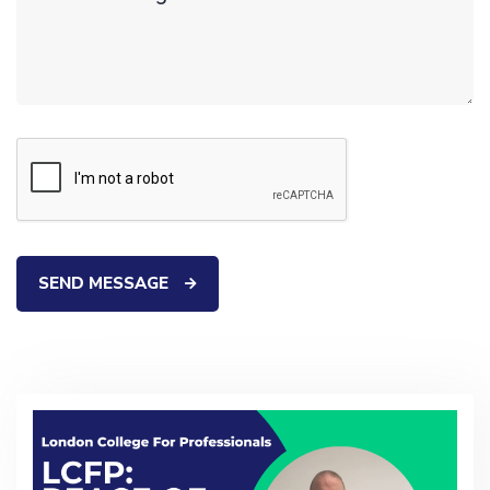
SEND MESSAGE