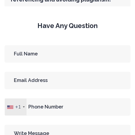
Have Any Question
+1