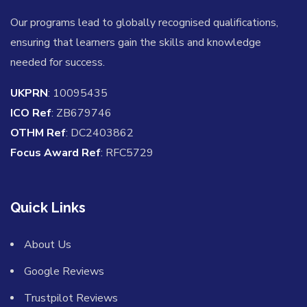
Our programs lead to globally recognised qualifications,
ensuring that learners gain the skills and knowledge
needed for success.
UKPRN
: 10095435
ICO Ref
: ZB679746
OTHM Ref
: DC2403862
Focus Award Ref
: RFC5729
Quick Links
About Us
Google Reviews
Trustpilot Reviews