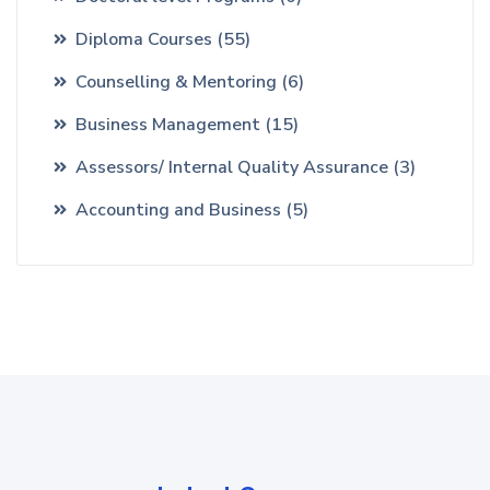
Diploma Courses
(55)
Counselling & Mentoring
(6)
Business Management
(15)
Assessors/ Internal Quality Assurance
(3)
Accounting and Business
(5)