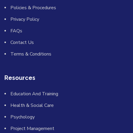
Policies & Procedures
Privacy Policy
FAQs
Contact Us
Terms & Conditions
Resources
Education And Training
Health & Social Care
Psychology
Project Management