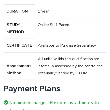
DURATION
1 Year
STUDY
Online Self-Paced
METHOD
CERTIFICATE
Available to Purchase Separately
All units within this qualification are
Assessment
internally assessed by the centre and
Method
externally verified by OTHM
Payment Plans
No hidden charges. Flexible installments to