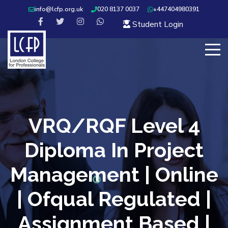
info@lcfp.org.uk
020 8137 0037
+447404980391
Student Login
VRQ/RQF Level 4
Diploma In Project
Management | Online
| Ofqual Regulated |
Assignment Based |