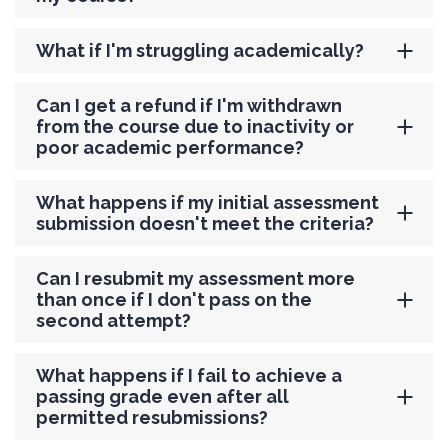
What if I'm struggling academically?
Can I get a refund if I'm withdrawn
from the course due to inactivity or
poor academic performance?
What happens if my initial assessment
submission doesn't meet the criteria?
Can I resubmit my assessment more
than once if I don't pass on the
second attempt?
What happens if I fail to achieve a
passing grade even after all
permitted resubmissions?