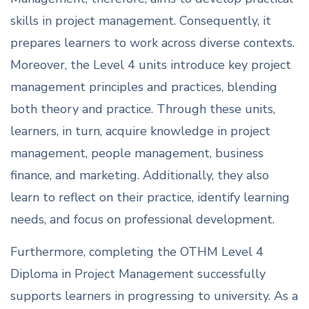
skills in project management. Consequently, it
prepares learners to work across diverse contexts.
Moreover, the Level 4 units introduce key project
management principles and practices, blending
both theory and practice. Through these units,
learners, in turn, acquire knowledge in project
management, people management, business
finance, and marketing. Additionally, they also
learn to reflect on their practice, identify learning
needs, and focus on professional development.
Furthermore, completing the OTHM Level 4
Diploma in Project Management successfully
supports learners in progressing to university. As a