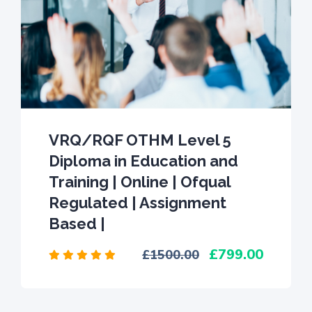
VRQ/RQF OTHM Level 5
Diploma in Education and
Training | Online | Ofqual
Regulated | Assignment
Based |
799.00
1500.00