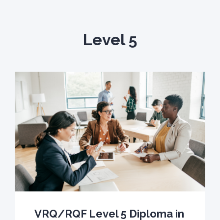
Level 5
VRQ/RQF Level 5 Diploma in