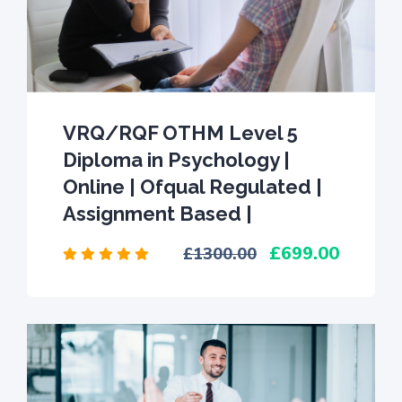
VRQ/RQF OTHM Level 5
Diploma in Psychology |
Online | Ofqual Regulated |
Assignment Based |
699.00
1300.00