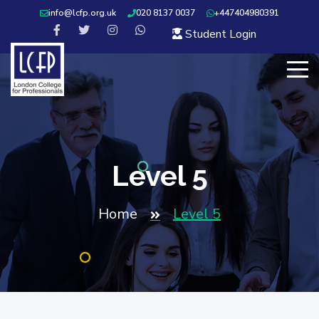
info@lcfp.org.uk
020 8137 0037
+447404980391
Student Login
Level 5
Home
Level 5