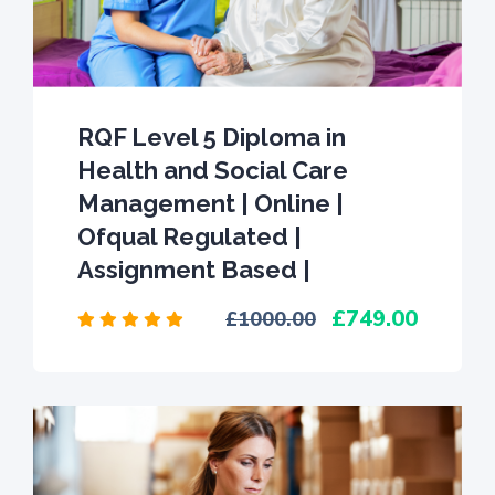
RQF Level 5 Diploma in
Health and Social Care
Management | Online |
Ofqual Regulated |
Assignment Based |
749.00
1000.00