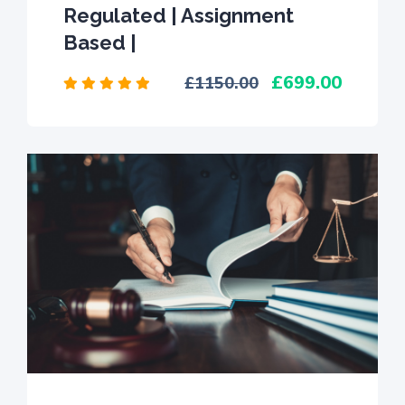
Regulated | Assignment
Based |
699.00
1150.00