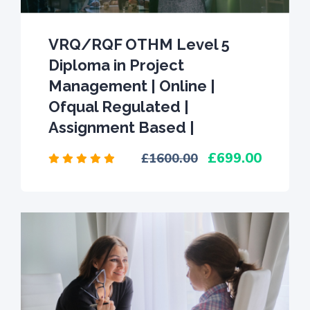
VRQ/RQF OTHM Level 5
Diploma in Project
Management | Online |
Ofqual Regulated |
Assignment Based |
699.00
1600.00