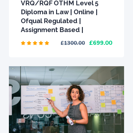
VRQ/RQF OTHM Level 5
Diploma in Law | Online |
Ofqual Regulated |
Assignment Based |
699.00
1300.00