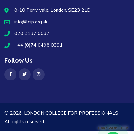
8-10 Perry Vale, London, SE23 2LD
info@lcfp.org.uk
020 8137 0037
+44 (0)74 0498 0391
Follow Us
© 2026.
LONDON COLLEGE FOR PROFESSIONALS
All rights reserved.
Chat With LCFP