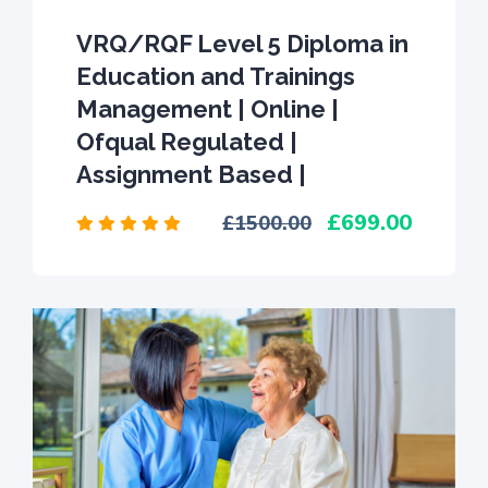
VRQ/RQF Level 5 Diploma in
Education and Trainings
Management | Online |
Ofqual Regulated |
Assignment Based |
699.00
1500.00