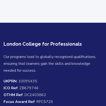
London College for Professionals
Our programs lead to globally recognised qualifications,
ensuring that learners gain the skills and knowledge
needed for success.
UKPRN
: 10095435
ICO Ref
: ZB679746
OTHM Ref
: DC2403862
Focus Award Ref
: RFC5729