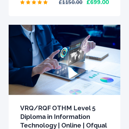
699.00
1150.00
VRQ/RQF OTHM Level 5
Diploma in Information
Technology | Online | Ofqual