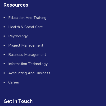
Resources
Education And Training
Health & Social Care
Psychology
Project Management
Business Management
Information Technology
Accounting And Business
Career
Get In Touch