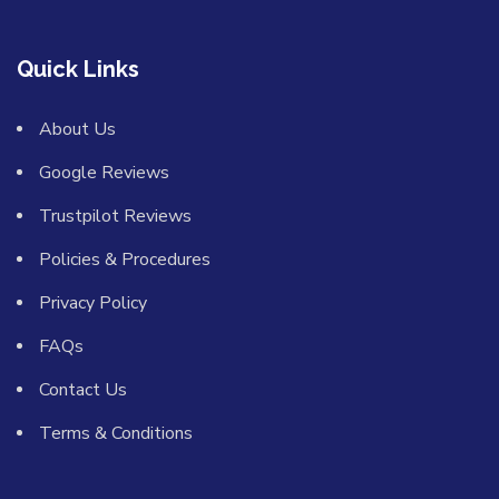
Quick Links
About Us
Google Reviews
Trustpilot Reviews
Policies & Procedures
Privacy Policy
FAQs
Contact Us
Terms & Conditions