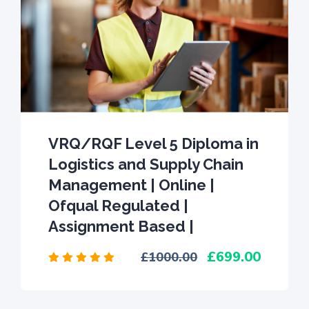
VRQ/RQF Level 5 Diploma in
Logistics and Supply Chain
Management | Online |
Ofqual Regulated |
Assignment Based |
699.00
1000.00