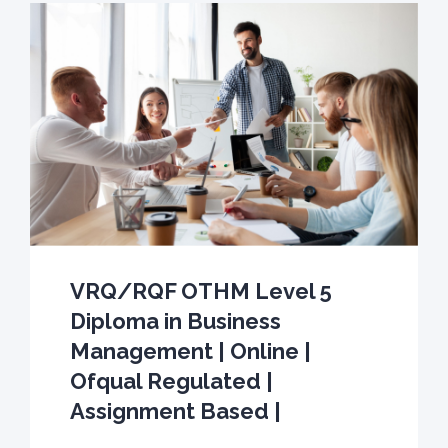
VRQ/RQF OTHM Level 5
Diploma in Business
Management | Online |
Ofqual Regulated |
Assignment Based |