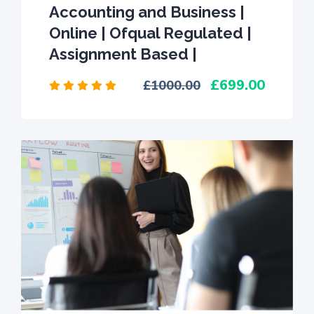
Accounting and Business |
Online | Ofqual Regulated |
Assignment Based |
699.00
1000.00