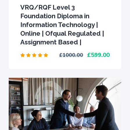
VRQ/RQF Level 3
Foundation Diploma in
Information Technology |
Online | Ofqual Regulated |
Assignment Based |
599.00
1000.00