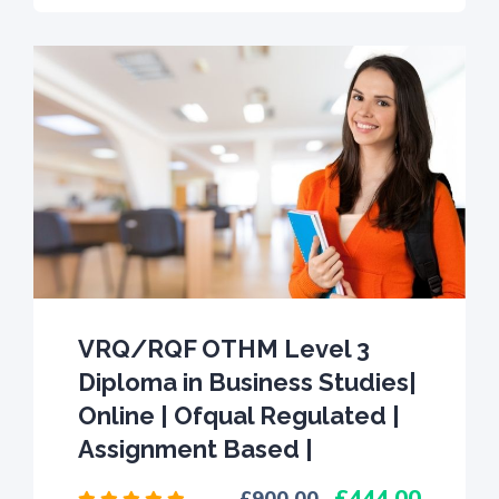
VRQ/RQF OTHM Level 3
Diploma in Business Studies|
Online | Ofqual Regulated |
Assignment Based |
444.00