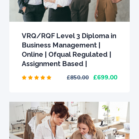
VRQ/RQF Level 3 Diploma in
Business Management |
Online | Ofqual Regulated |
Assignment Based |
699.00
850.00