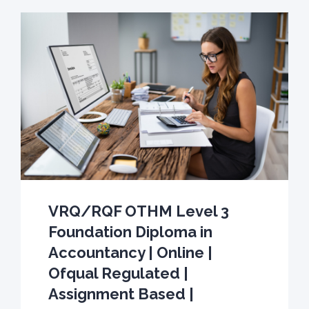
VRQ/RQF OTHM Level 3
Foundation Diploma in
Accountancy | Online |
Ofqual Regulated |
Assignment Based |