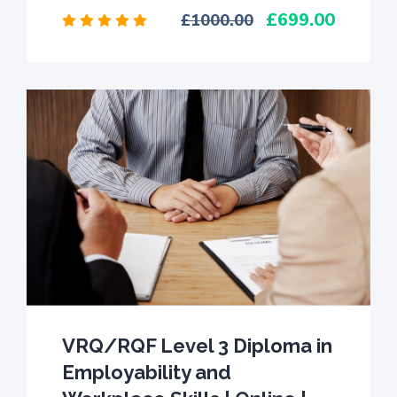
699.00
1000.00
VRQ/RQF Level 3 Diploma in
Employability and