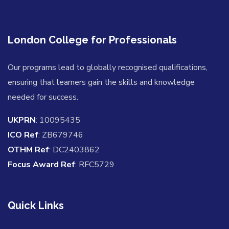
London College for Professionals
Our programs lead to globally recognised qualifications,
ensuring that learners gain the skills and knowledge
needed for success.
UKPRN
: 10095435
ICO Ref
: ZB679746
OTHM Ref
: DC2403862
Focus Award Ref
: RFC5729
Quick Links