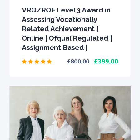
VRQ/RQF Level 3 Award in
Assessing Vocationally
Related Achievement |
Online | Ofqual Regulated |
Assignment Based |
399.00
800.00