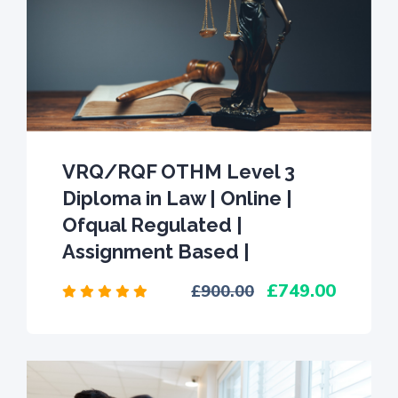
VRQ/RQF OTHM Level 3
Diploma in Law | Online |
Ofqual Regulated |
Assignment Based |
749.00
900.00