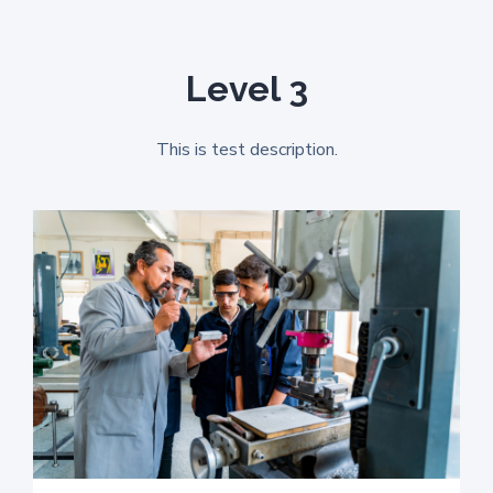
Level 3
This is test description.