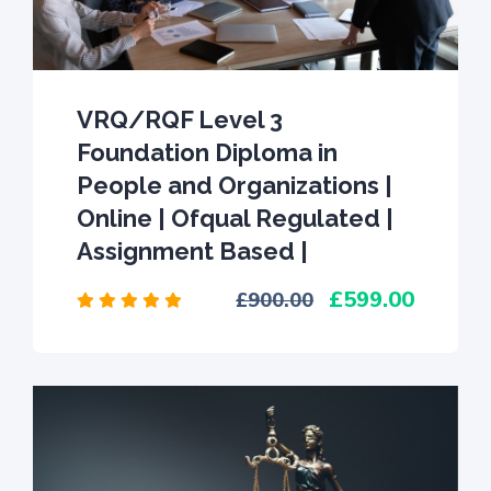
VRQ/RQF Level 3
Foundation Diploma in
People and Organizations |
Online | Ofqual Regulated |
Assignment Based |
599.00
900.00