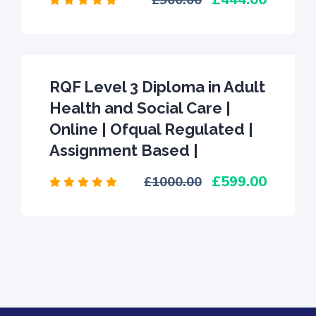
900.00
RQF Level 3 Diploma in Adult
Health and Social Care |
Online | Ofqual Regulated |
Assignment Based |
599.00
1000.00