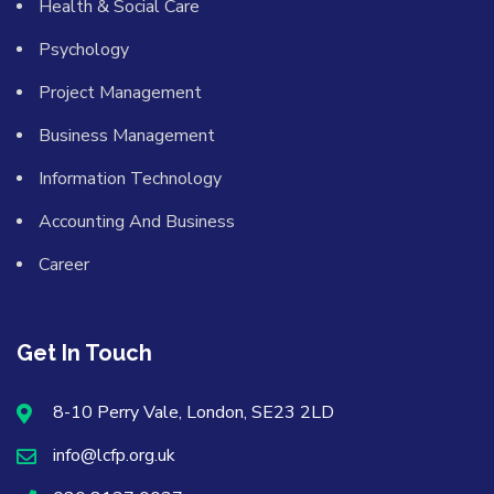
Health & Social Care
Psychology
Project Management
Business Management
Information Technology
Accounting And Business
Career
Get In Touch
8-10 Perry Vale, London, SE23 2LD
info@lcfp.org.uk