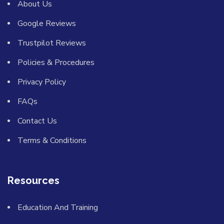
About Us
Google Reviews
Trustpilot Reviews
Policies & Procedures
Privacy Policy
FAQs
Contact Us
Terms & Conditions
Resources
Education And Training