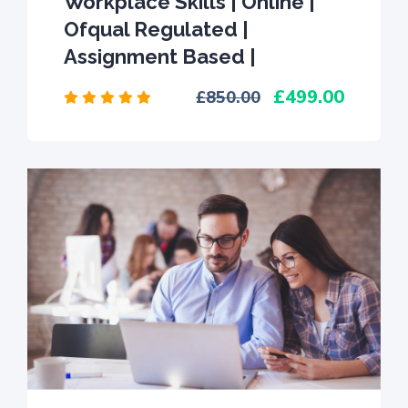
Workplace Skills | Online |
Ofqual Regulated |
Assignment Based |
499.00
850.00