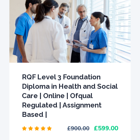
RQF Level 3 Foundation
Diploma in Health and Social
Care | Online | Ofqual
Regulated | Assignment
Based |
599.00
900.00