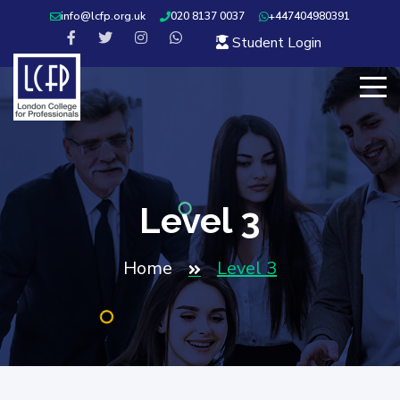
info@lcfp.org.uk
020 8137 0037
+447404980391
Student Login
Level 3
Home
Level 3