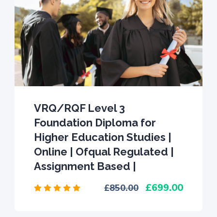
VRQ/RQF Level 3
Foundation Diploma for
Higher Education Studies |
Online | Ofqual Regulated |
Assignment Based |
699.00
850.00