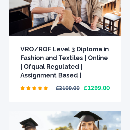
VRQ/RQF Level 3 Diploma in
Fashion and Textiles | Online
| Ofqual Regulated |
Assignment Based |
1299.00
2100.00