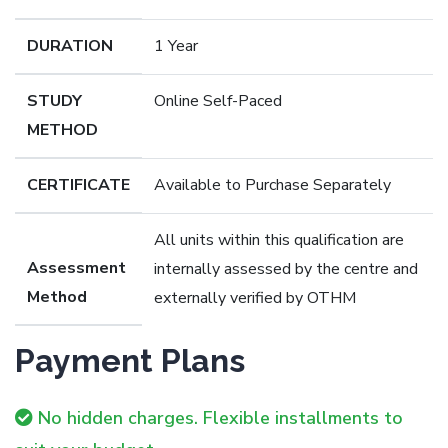
DURATION
1 Year
STUDY
Online Self-Paced
METHOD
CERTIFICATE
Available to Purchase Separately
All units within this qualification are
Assessment
internally assessed by the centre and
Method
externally verified by OTHM
Payment Plans
No hidden charges. Flexible installments to