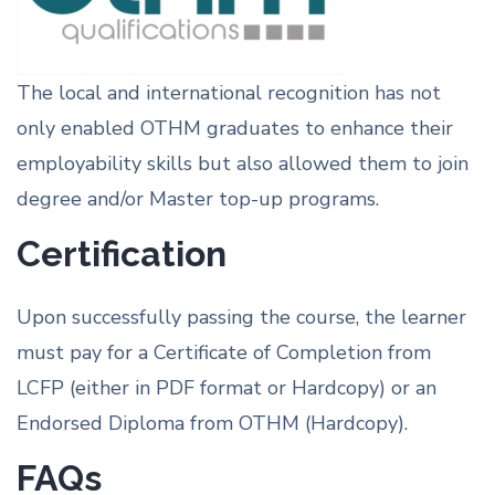
The local and international recognition has not
only enabled OTHM graduates to enhance their
employability skills but also allowed them to join
degree and/or Master top-up programs.
Certification
Upon successfully passing the course, the learner
must pay for a Certificate of Completion from
LCFP (either in PDF format or Hardcopy) or an
Endorsed Diploma from OTHM (Hardcopy).
FAQs