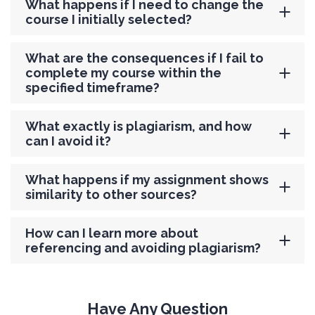
What happens if I need to change the
course I initially selected?
What are the consequences if I fail to
complete my course within the
specified timeframe?
What exactly is plagiarism, and how
can I avoid it?
What happens if my assignment shows
similarity to other sources?
How can I learn more about
referencing and avoiding plagiarism?
Have Any Question