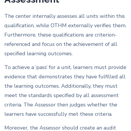
The center internally assesses all units within this
qualification, while OTHM externally verifies them.
Furthermore, these qualifications are criterion-
referenced and focus on the achievement of all
specified learning outcomes.
To achieve a ‘pass’ for a unit, learners must provide
evidence that demonstrates they have fulfilled all
the learning outcomes. Additionally, they must
meet the standards specified by all assessment
criteria. The Assessor then judges whether the
learners have successfully met these criteria.
Moreover, the Assessor should create an audit