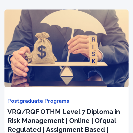
Postgraduate Programs
VRQ/RQF OTHM Level 7 Diploma in
Risk Management | Online | Ofqual
Regulated | Assignment Based |