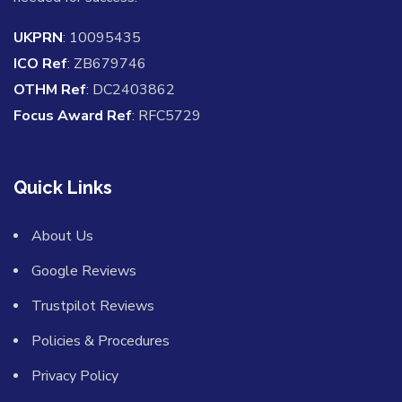
UKPRN
: 10095435
ICO Ref
: ZB679746
OTHM Ref
: DC2403862
Focus Award Ref
: RFC5729
Quick Links
About Us
Google Reviews
Trustpilot Reviews
Policies & Procedures
Privacy Policy