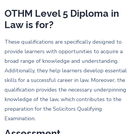
OTHM Level 5 Diploma in
Law is for?
These qualifications are specifically designed to
provide learners with opportunities to acquire a
broad range of knowledge and understanding.
Additionally, they help learners develop essential
skills for a successful career in law. Moreover, the
qualification provides the necessary underpinning
knowledge of the law, which contributes to the
preparation for the Solicitors Qualifying
Examination.
Assessment