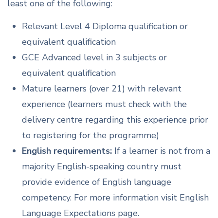
least one of the following:
Relevant Level 4 Diploma qualification or
equivalent qualification
GCE Advanced level in 3 subjects or
equivalent qualification
Mature learners (over 21) with relevant
experience (learners must check with the
delivery centre regarding this experience prior
to registering for the programme)
English requirements:
If a learner is not from a
majority English-speaking country must
provide evidence of English language
competency. For more information visit English
Language Expectations page.