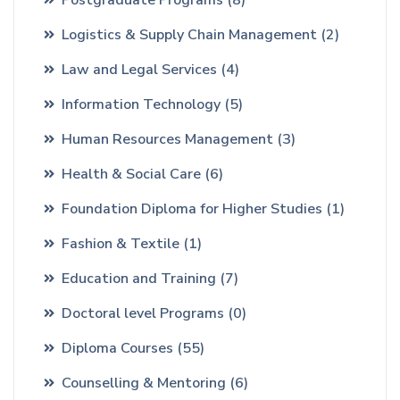
Logistics & Supply Chain Management
(2)
Law and Legal Services
(4)
Information Technology
(5)
Human Resources Management
(3)
Health & Social Care
(6)
Foundation Diploma for Higher Studies
(1)
Fashion & Textile
(1)
Education and Training
(7)
Doctoral level Programs
(0)
Diploma Courses
(55)
Counselling & Mentoring
(6)