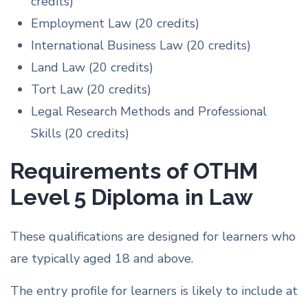
credits)
Employment Law (20 credits)
International Business Law (20 credits)
Land Law (20 credits)
Tort Law (20 credits)
Legal Research Methods and Professional
Skills (20 credits)
Requirements of OTHM
Level 5 Diploma in Law
These qualifications are designed for learners who
are typically aged 18 and above.
The entry profile for learners is likely to include at