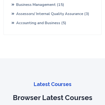
Business Management
(15)
Assessors/ Internal Quality Assurance
(3)
Accounting and Business
(5)
Latest Courses
Browser Latest Courses