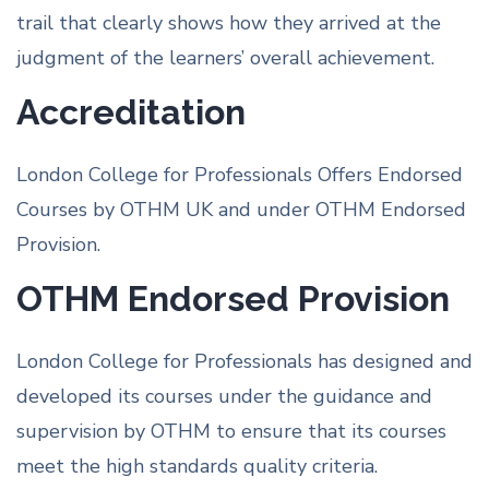
trail that clearly shows how they arrived at the
judgment of the learners’ overall achievement.
Accreditation
London College for Professionals Offers Endorsed
Courses by OTHM UK and under OTHM Endorsed
Provision.
OTHM Endorsed Provision
London College for Professionals has designed and
developed its courses under the guidance and
supervision by OTHM to ensure that its courses
meet the high standards quality criteria.