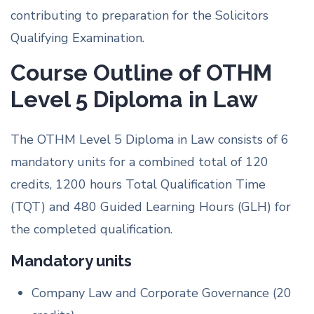
contributing to preparation for the Solicitors
Qualifying Examination.
Course Outline of OTHM
Level 5 Diploma in Law
The OTHM Level 5 Diploma in Law consists of 6
mandatory units for a combined total of 120
credits, 1200 hours Total Qualification Time
(TQT) and 480 Guided Learning Hours (GLH) for
the completed qualification.
Mandatory units
Company Law and Corporate Governance (20