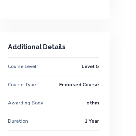
Additional Details
Course Level
Level 5
Course Type
Endorsed Course
Awarding Body
othm
Duration
1 Year