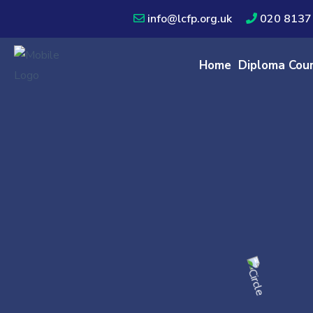
info@lcfp.org.uk
020 8137
Home
Diploma Cou