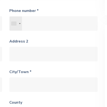
Phone number *
Address 2
City/Town *
County