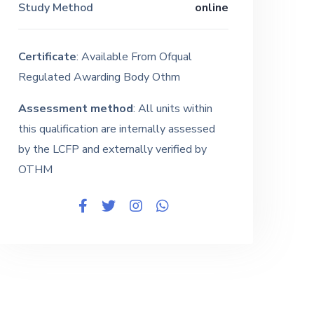
Study Method
online
Certificate
: Available From Ofqual
Regulated Awarding Body Othm
Assessment method
: All units within
this qualification are internally assessed
by the LCFP and externally verified by
OTHM