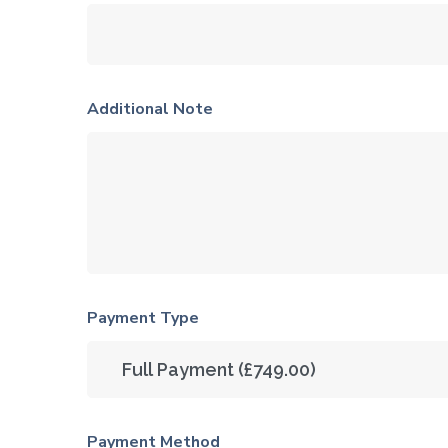
Additional Note
Payment Type
Payment Method