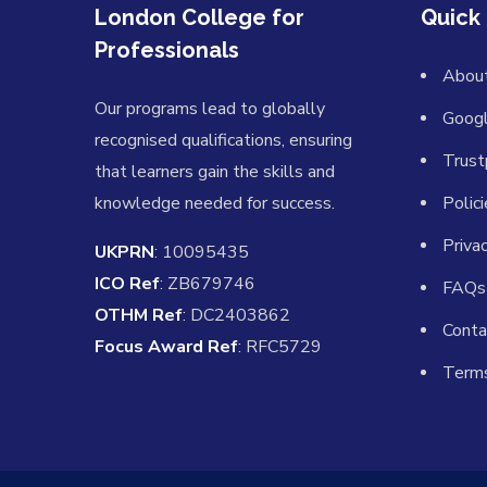
London College for
Quick 
Professionals
Abou
Our programs lead to globally
Goog
recognised qualifications, ensuring
Trust
that learners gain the skills and
knowledge needed for success.
Polic
Priva
UKPRN
: 10095435
ICO Ref
: ZB679746
FAQs
OTHM Ref
: DC2403862
Conta
Focus Award Ref
: RFC5729
Terms