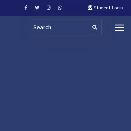
Student Login