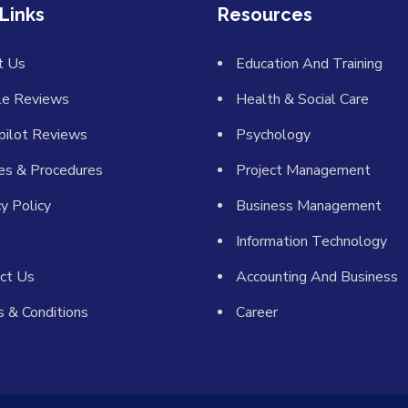
Links
Resources
t Us
Education And Training
le Reviews
Health & Social Care
pilot Reviews
Psychology
ies & Procedures
Project Management
cy Policy
Business Management
Information Technology
ct Us
Accounting And Business
 & Conditions
Career