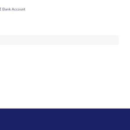
t
Bank Account