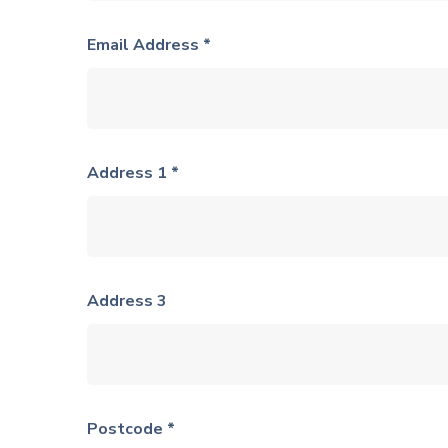
Email Address *
Address 1 *
Address 3
Postcode *