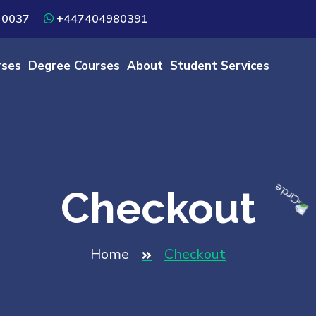
 0037
+447404980391
rses
Degree Courses
About
Student Services
Checkout
Home
Checkout