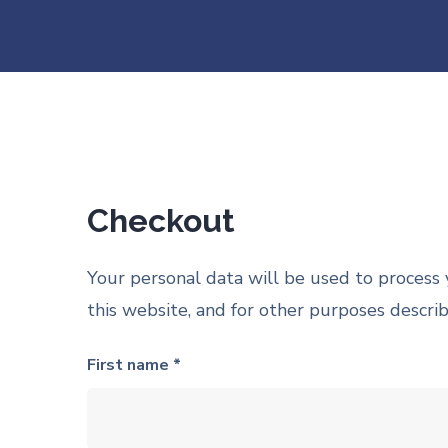
Checkout
Your personal data will be used to process
this website, and for other purposes descri
First name *