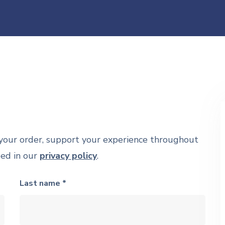
 your order, support your experience throughout
bed in our
privacy policy
.
Last name *