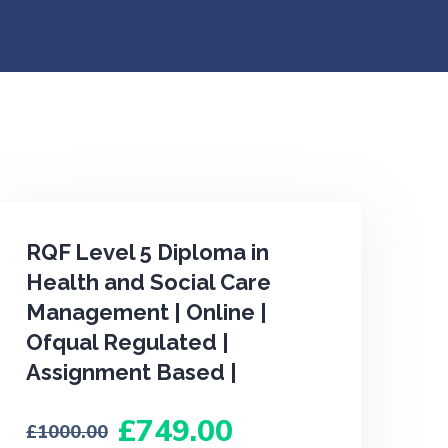
RQF Level 5 Diploma in
Health and Social Care
Management | Online |
Ofqual Regulated |
Assignment Based |
749.00
1000.00