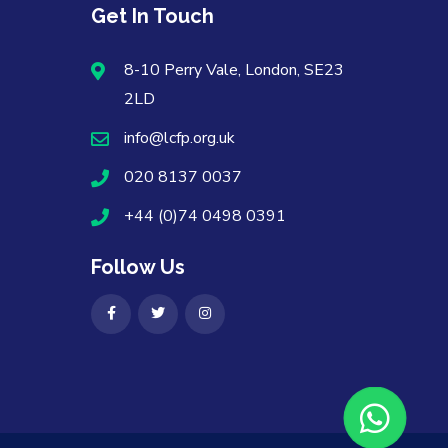
Get In Touch
8-10 Perry Vale, London, SE23
2LD
info@lcfp.org.uk
020 8137 0037
+44 (0)74 0498 0391
Follow Us