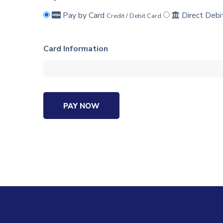
Pay by Card
Direct Debi
Credit / Debit Card
Card Information
PAY NOW