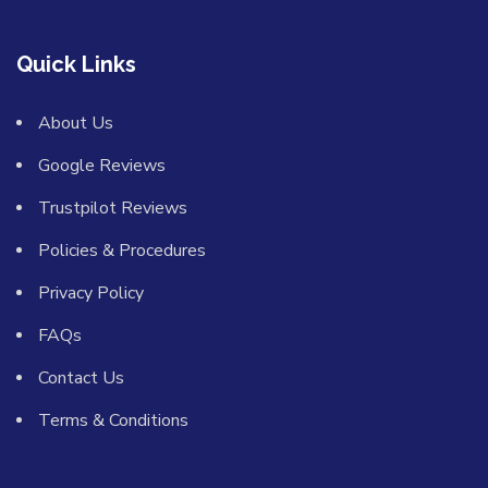
Quick Links
About Us
Google Reviews
Trustpilot Reviews
Policies & Procedures
Privacy Policy
FAQs
Contact Us
Terms & Conditions