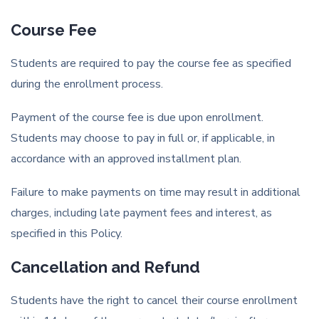
Course Fee
Students are required to pay the course fee as specified
during the enrollment process.
Payment of the course fee is due upon enrollment.
Students may choose to pay in full or, if applicable, in
accordance with an approved installment plan.
Failure to make payments on time may result in additional
charges, including late payment fees and interest, as
specified in this Policy.
Cancellation and Refund
Students have the right to cancel their course enrollment