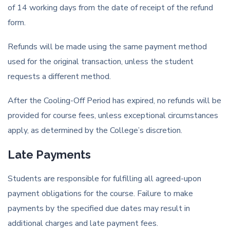
of 14 working days from the date of receipt of the refund
form.
Refunds will be made using the same payment method
used for the original transaction, unless the student
requests a different method.
After the Cooling-Off Period has expired, no refunds will be
provided for course fees, unless exceptional circumstances
apply, as determined by the College’s discretion.
Late Payments
Students are responsible for fulfilling all agreed-upon
payment obligations for the course. Failure to make
payments by the specified due dates may result in
additional charges and late payment fees.