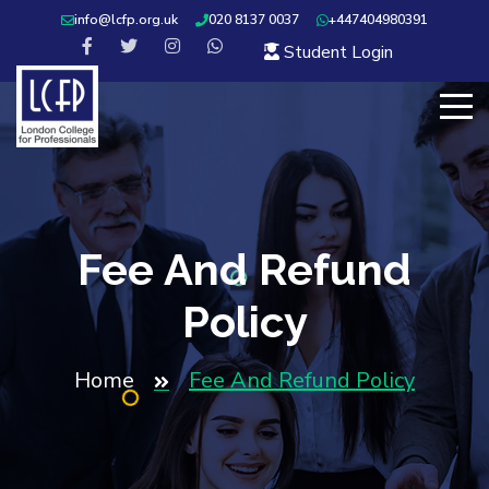
info@lcfp.org.uk
020 8137 0037
+447404980391
Student Login
Fee And Refund
Policy
Home
Fee And Refund Policy