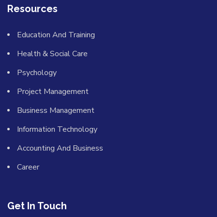
Resources
Education And Training
Health & Social Care
Psychology
Project Management
Business Management
Information Technology
Accounting And Business
Career
Get In Touch