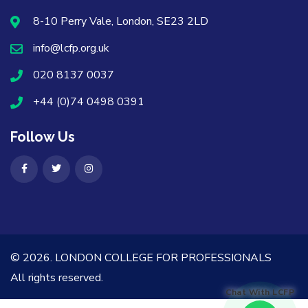
8-10 Perry Vale, London, SE23 2LD
info@lcfp.org.uk
020 8137 0037
+44 (0)74 0498 0391
Follow Us
© 2026.
LONDON COLLEGE FOR PROFESSIONALS
All rights reserved.
Chat With LCFP