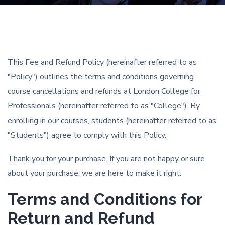
This Fee and Refund Policy (hereinafter referred to as
"Policy") outlines the terms and conditions governing
course cancellations and refunds at London College for
Professionals (hereinafter referred to as "College"). By
enrolling in our courses, students (hereinafter referred to as
"Students") agree to comply with this Policy.
Thank you for your purchase. If you are not happy or sure
about your purchase, we are here to make it right.
Terms and Conditions for
Return and Refund