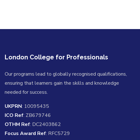
London College for Professionals
Our programs lead to globally recognised qualifications,
ensuring that learners gain the skills and knowledge
needed for success.
UKPRN
: 10095435
ICO Ref
: ZB679746
OTHM Ref
: DC2403862
Focus Award Ref
: RFC5729