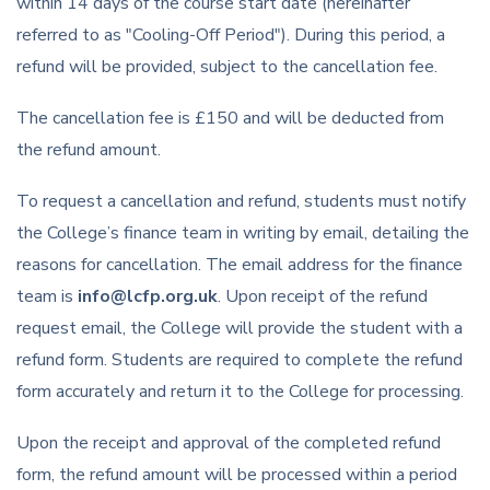
within 14 days of the course start date (hereinafter
referred to as "Cooling-Off Period"). During this period, a
refund will be provided, subject to the cancellation fee.
The cancellation fee is £150 and will be deducted from
the refund amount.
To request a cancellation and refund, students must notify
the College’s finance team in writing by email, detailing the
reasons for cancellation. The email address for the finance
team is
info@lcfp.org.uk
. Upon receipt of the refund
request email, the College will provide the student with a
refund form. Students are required to complete the refund
form accurately and return it to the College for processing.
Upon the receipt and approval of the completed refund
form, the refund amount will be processed within a period