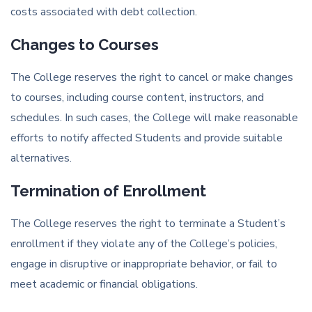
costs associated with debt collection.
Changes to Courses
The College reserves the right to cancel or make changes
to courses, including course content, instructors, and
schedules. In such cases, the College will make reasonable
efforts to notify affected Students and provide suitable
alternatives.
Termination of Enrollment
The College reserves the right to terminate a Student’s
enrollment if they violate any of the College’s policies,
engage in disruptive or inappropriate behavior, or fail to
meet academic or financial obligations.