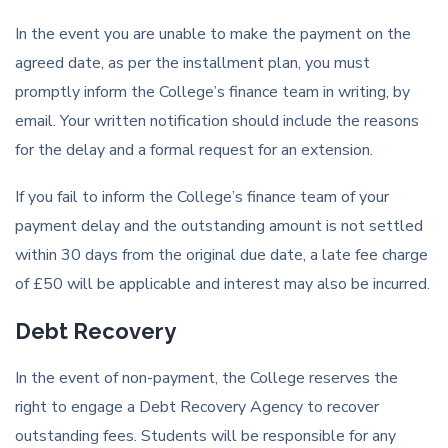
In the event you are unable to make the payment on the
agreed date, as per the installment plan, you must
promptly inform the College’s finance team in writing, by
email. Your written notification should include the reasons
for the delay and a formal request for an extension.
If you fail to inform the College’s finance team of your
payment delay and the outstanding amount is not settled
within 30 days from the original due date, a late fee charge
of £50 will be applicable and interest may also be incurred.
Debt Recovery
In the event of non-payment, the College reserves the
right to engage a Debt Recovery Agency to recover
outstanding fees. Students will be responsible for any