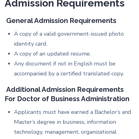
Admission Requirements
General Admission Requirements
A copy of a valid government-issued photo
identity card.
A copy of an updated resume.
Any document if not in English must be
accompanied by a certified translated copy.
Additional Admission Requirements
For Doctor of Business Administration
Applicants must have earned a Bachelor’s and
Master’s degree in business, information
technology, management, organizational