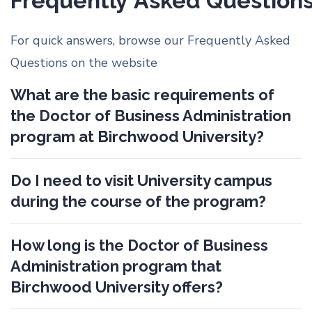
Frequently Asked Question
For quick answers, browse our Frequently Asked
Questions on the website
What are the basic requirements of
the Doctor of Business Administration
program at Birchwood University?
Do I need to visit University campus
during the course of the program?
How long is the Doctor of Business
Administration program that
Birchwood University offers?