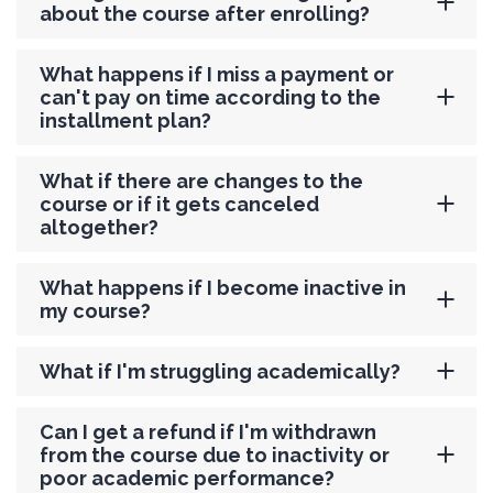
about the course after enrolling?
What happens if I miss a payment or
can't pay on time according to the
installment plan?
What if there are changes to the
course or if it gets canceled
altogether?
What happens if I become inactive in
my course?
What if I'm struggling academically?
Can I get a refund if I'm withdrawn
from the course due to inactivity or
poor academic performance?