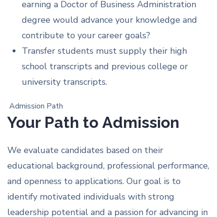
earning a Doctor of Business Administration
degree would advance your knowledge and
contribute to your career goals?
Transfer students must supply their high
school transcripts and previous college or
university transcripts.
Admission Path
Your Path to Admission
We evaluate candidates based on their
educational background, professional performance,
and openness to applications. Our goal is to
identify motivated individuals with strong
leadership potential and a passion for advancing in