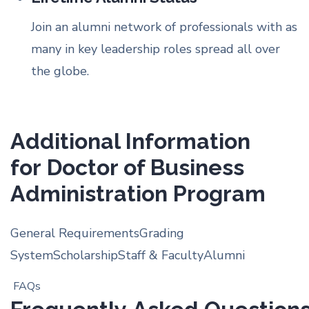
Join an alumni network of professionals with as
many in key leadership roles spread all over
the globe.
Additional Information
for Doctor of Business
Administration Program
General Requirements
Grading
System
Scholarship
Staff & Faculty
Alumni
FAQs