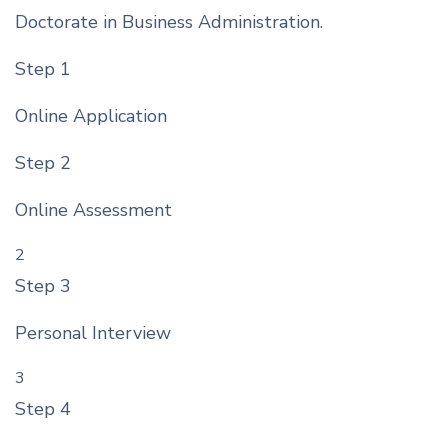
Doctorate in Business Administration.
Step 1
Online Application
Step 2
Online Assessment
2
Step 3
Personal Interview
3
Step 4