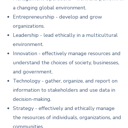
a changing global environment.
Entrepreneurship - develop and grow
organizations.
Leadership - lead ethically in a multicultural
environment.
Innovation - effectively manage resources and
understand the choices of society, businesses,
and government.
Technology - gather, organize, and report on
information to stakeholders and use data in
decision-making.
Strategy - effectively and ethically manage
the resources of individuals, organizations, and
communities.