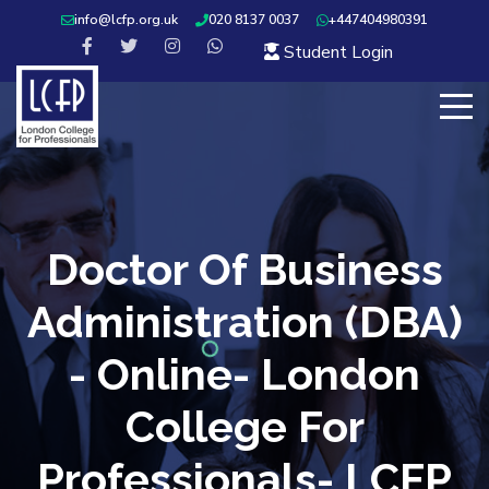
info@lcfp.org.uk
020 8137 0037
+447404980391
Student Login
Doctor Of Business
Administration (DBA)
- Online- London
College For
Professionals- LCFP