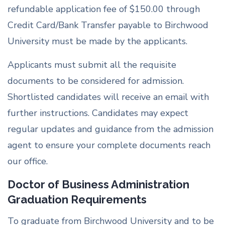
refundable application fee of $150.00 through
Credit Card/Bank Transfer payable to Birchwood
University must be made by the applicants.
Applicants must submit all the requisite
documents to be considered for admission.
Shortlisted candidates will receive an email with
further instructions. Candidates may expect
regular updates and guidance from the admission
agent to ensure your complete documents reach
our office.
Doctor of Business Administration
Graduation Requirements
To graduate from Birchwood University and to be