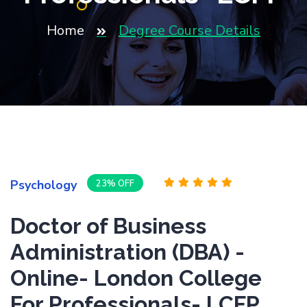
Home
Degree Course Details
Psychology
23% OFF
Doctor of Business
Administration (DBA) -
Online- London College
For Professionals- LCFP