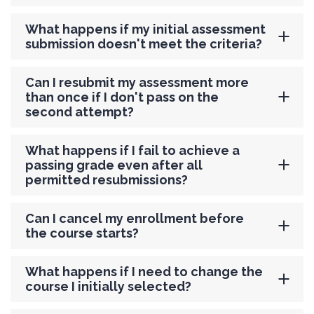
What happens if my initial assessment
submission doesn't meet the criteria?
Can I resubmit my assessment more
than once if I don't pass on the
second attempt?
What happens if I fail to achieve a
passing grade even after all
permitted resubmissions?
Can I cancel my enrollment before
the course starts?
What happens if I need to change the
course I initially selected?