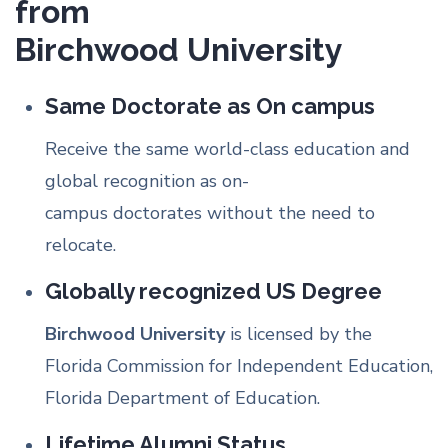
from
Birchwood University
Same Doctorate as On campus
Receive the same world-class education and
global recognition as on-
campus doctorates without the need to
relocate.
Globally recognized US Degree
Birchwood University
is licensed by the
Florida Commission for Independent Education,
Florida Department of Education.
Lifetime Alumni Status