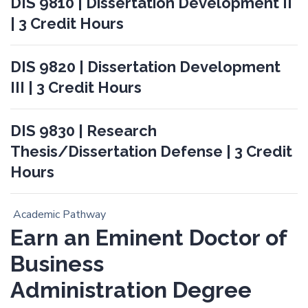
DIS 9810 | Dissertation Development II
| 3 Credit Hours
DIS 9820 | Dissertation Development
III | 3 Credit Hours
DIS 9830 | Research
Thesis/Dissertation Defense | 3 Credit
Hours
Academic Pathway
Earn an Eminent Doctor of
Business
Administration Degree