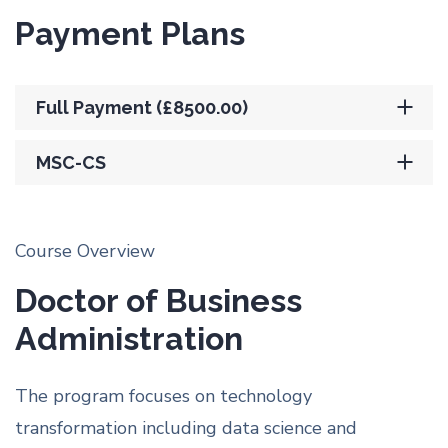
Payment Plans
Full Payment (£8500.00)
MSC-CS
Course Overview
Doctor of Business
Administration
The program focuses on technology
transformation including data science and