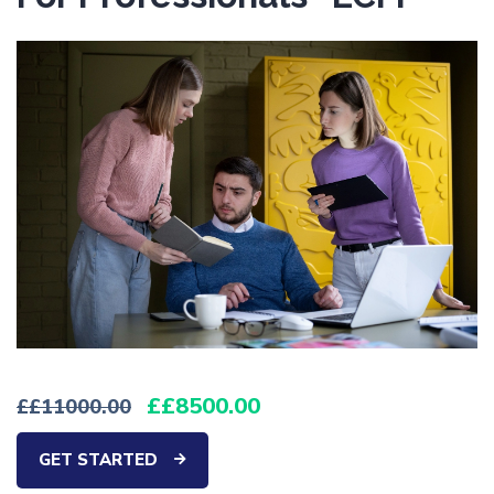
£8500.00
£11000.00
GET STARTED