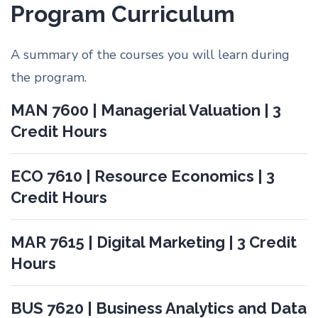
Program Curriculum
A summary of the courses you will learn during
the program.
MAN 7600 | Managerial Valuation | 3
Credit Hours
ECO 7610 | Resource Economics | 3
Credit Hours
MAR 7615 | Digital Marketing | 3 Credit
Hours
BUS 7620 | Business Analytics and Data