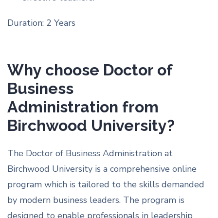
Duration: 2 Years
Why choose Doctor of
Business
Administration from
Birchwood University?
The Doctor of Business Administration at
Birchwood University is a comprehensive online
program which is tailored to the skills demanded
by modern business leaders. The program is
designed to enable professionals in leadership