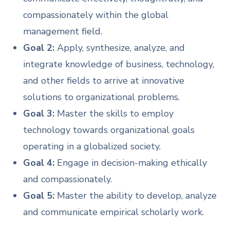
compassionately within the global
management field.
Goal 2:
Apply, synthesize, analyze, and
integrate knowledge of business, technology,
and other fields to arrive at innovative
solutions to organizational problems.
Goal 3:
Master the skills to employ
technology towards organizational goals
operating in a globalized society.
Goal 4:
Engage in decision-making ethically
and compassionately.
Goal 5:
Master the ability to develop, analyze
and communicate empirical scholarly work.