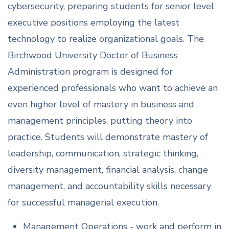
cybersecurity, preparing students for senior level
executive positions employing the latest
technology to realize organizational goals. The
Birchwood University Doctor of Business
Administration program is designed for
experienced professionals who want to achieve an
even higher level of mastery in business and
management principles, putting theory into
practice. Students will demonstrate mastery of
leadership, communication, strategic thinking,
diversity management, financial analysis, change
management, and accountability skills necessary
for successful managerial execution.
Management Operations - work and perform in