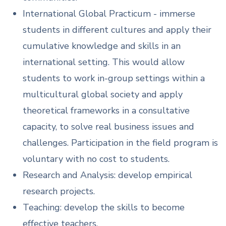
International Global Practicum - immerse
students in different cultures and apply their
cumulative knowledge and skills in an
international setting. This would allow
students to work in-group settings within a
multicultural global society and apply
theoretical frameworks in a consultative
capacity, to solve real business issues and
challenges. Participation in the field program is
voluntary with no cost to students.
Research and Analysis: develop empirical
research projects.
Teaching: develop the skills to become
effective teachers.