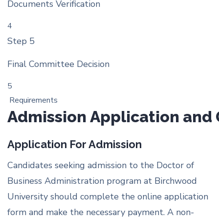
Documents Verification
4
Step 5
Final Committee Decision
5
Requirements
Admission Application and
Application For Admission
Candidates seeking admission to the Doctor of
Business Administration program at Birchwood
University should complete the online application
form and make the necessary payment. A non-