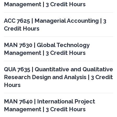
Management | 3 Credit Hours
ACC 7625 | Managerial Accounting | 3
Credit Hours
MAN 7630 | Global Technology
Management | 3 Credit Hours
QUA 7635 | Quantitative and Qualitative
Research Design and Analysis | 3 Credit
Hours
MAN 7640 | International Project
Management | 3 Credit Hours