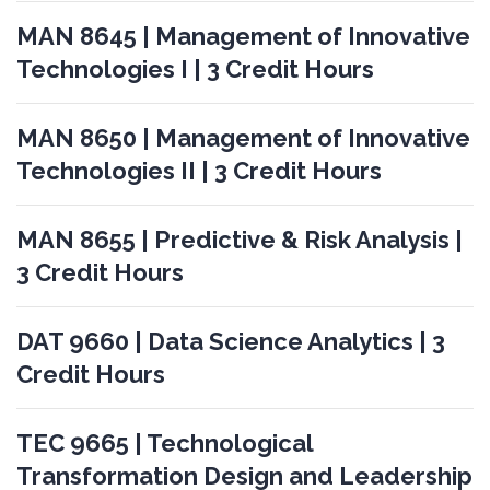
MAN 8645 | Management of Innovative
Technologies I | 3 Credit Hours
MAN 8650 | Management of Innovative
Technologies II | 3 Credit Hours
MAN 8655 | Predictive & Risk Analysis |
3 Credit Hours
DAT 9660 | Data Science Analytics | 3
Credit Hours
TEC 9665 | Technological
Transformation Design and Leadership