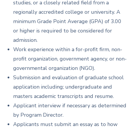
studies, or a closely related field from a
regionally accredited college or university. A
minimum Grade Point Average (GPA) of 3.00
or higher is required to be considered for
admission.
Work experience within a for-profit firm, non-
profit organization, government agency, or non-
governmental organization (NGO).
Submission and evaluation of graduate school
application including; undergraduate and
masters academic transcripts and resume.
Applicant interview if necessary as determined
by Program Director.
Applicants must submit an essay as to how