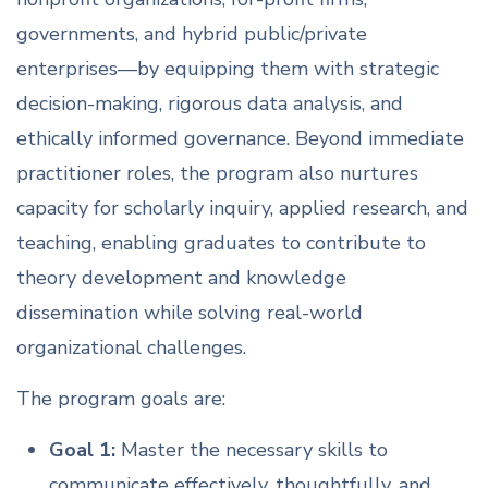
governments, and hybrid public/private
enterprises—by equipping them with strategic
decision-making, rigorous data analysis, and
ethically informed governance. Beyond immediate
practitioner roles, the program also nurtures
capacity for scholarly inquiry, applied research, and
teaching, enabling graduates to contribute to
theory development and knowledge
dissemination while solving real-world
organizational challenges.
The program goals are:
Goal 1:
Master the necessary skills to
communicate effectively, thoughtfully, and