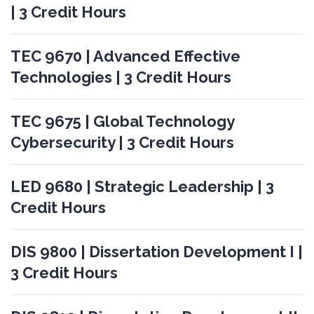
| 3 Credit Hours
TEC 9670 | Advanced Effective
Technologies | 3 Credit Hours
TEC 9675 | Global Technology
Cybersecurity | 3 Credit Hours
LED 9680 | Strategic Leadership | 3
Credit Hours
DIS 9800 | Dissertation Development I |
3 Credit Hours