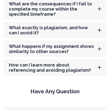
What are the consequences if I fail to
complete my course within the
specified timeframe?
What exactly is plagiarism, and how
can I avoid it?
What happens if my assignment shows
similarity to other sources?
How can I learn more about
referencing and avoiding plagiarism?
Have Any Question