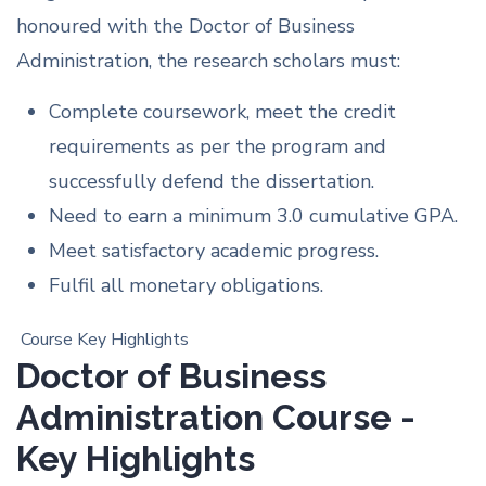
honoured with the Doctor of Business
Administration, the research scholars must:
Complete coursework, meet the credit
requirements as per the program and
successfully defend the dissertation.
Need to earn a minimum 3.0 cumulative GPA.
Meet satisfactory academic progress.
Fulfil all monetary obligations.
Course Key Highlights
Doctor of Business
Administration Course -
Key Highlights