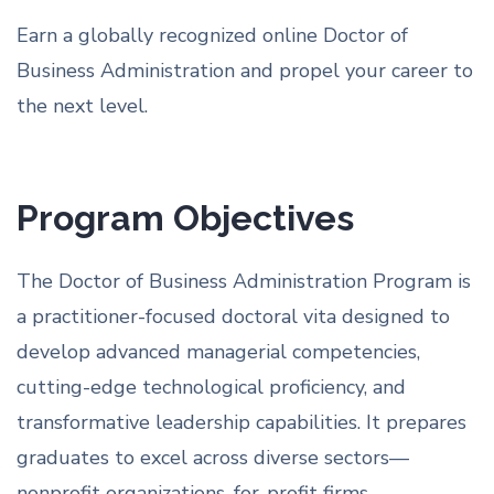
Earn a globally recognized online Doctor of
Business Administration and propel your career to
the next level.
Program Objectives
The Doctor of Business Administration Program is
a practitioner-focused doctoral vita designed to
develop advanced managerial competencies,
cutting-edge technological proficiency, and
transformative leadership capabilities. It prepares
graduates to excel across diverse sectors—
nonprofit organizations, for-profit firms,