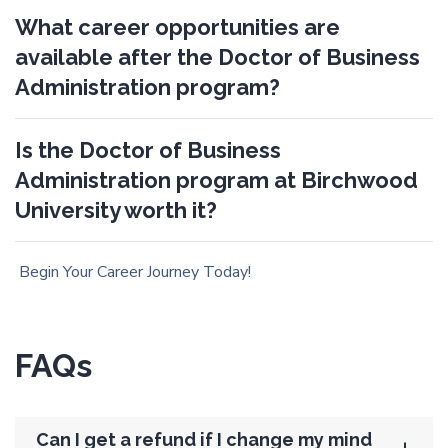
What career opportunities are
available after the Doctor of Business
Administration program?
Is the Doctor of Business
Administration program at Birchwood
University worth it?
Begin Your Career Journey Today!
FAQs
Can I get a refund if I change my mind