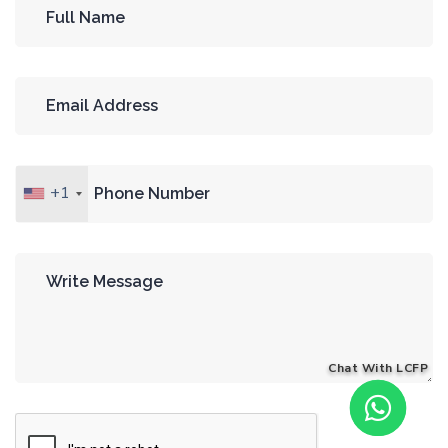
+1
Chat With LCFP