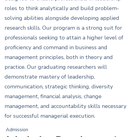
roles to think analytically and build problem-
solving abilities alongside developing applied
research skills. Our program is a strong suit for
professionals seeking to attain a higher level of
proficiency and command in business and
management principles, both in theory and
practice. Our graduating researchers will
demonstrate mastery of leadership,
communication, strategic thinking, diversity
management, financial analysis, change
management, and accountability skills necessary
for successful managerial execution.
Admission