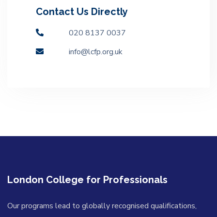
Contact Us Directly
020 8137 0037
info@lcfp.org.uk
London College for Professionals
Our programs lead to globally recognised qualifications,