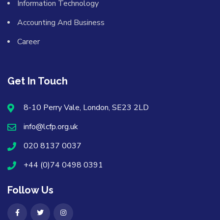
Information Technology
Accounting And Business
Career
Get In Touch
8-10 Perry Vale, London, SE23 2LD
info@lcfp.org.uk
020 8137 0037
+44 (0)74 0498 0391
Follow Us