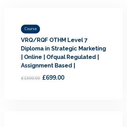
Course
VRQ/RQF OTHM Level 7
Diploma in Strategic Marketing
| Online | Ofqual Regulated |
Assignment Based |
£699.00
£1300.00