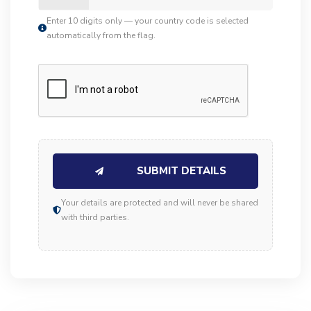
Enter 10 digits only — your country code is selected
automatically from the flag.
SUBMIT DETAILS
Your details are protected and will never be shared
with third parties.