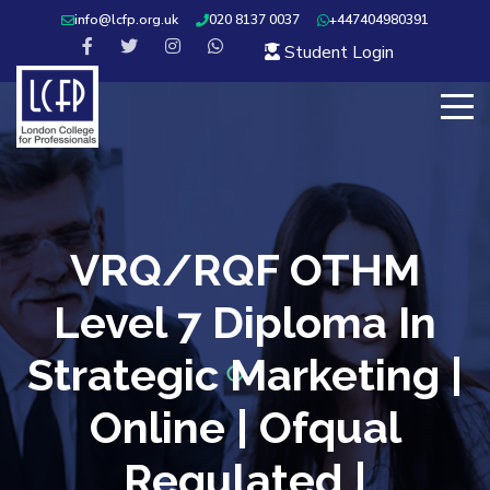
info@lcfp.org.uk
020 8137 0037
+447404980391
Student Login
VRQ/RQF OTHM
Level 7 Diploma In
Strategic Marketing |
Online | Ofqual
Regulated |