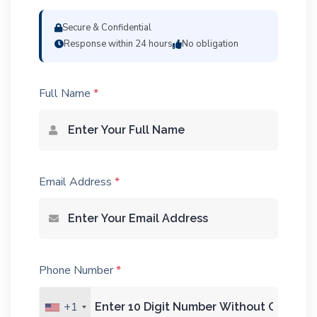
Secure & Confidential
Response within 24 hours
No obligation
Full Name
*
Email Address
*
Phone Number
*
+1