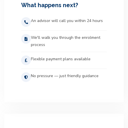
What happens next?
An advisor will call you within 24 hours
We'll walk you through the enrolment
process
Flexible payment plans available
No pressure — just friendly guidance