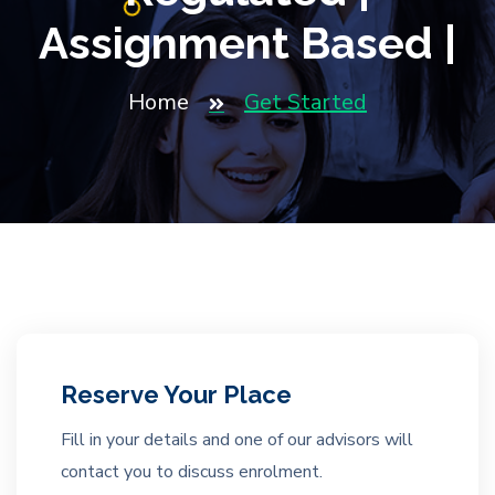
Assignment Based |
Home
Get Started
Reserve Your Place
Fill in your details and one of our advisors will
contact you to discuss enrolment.