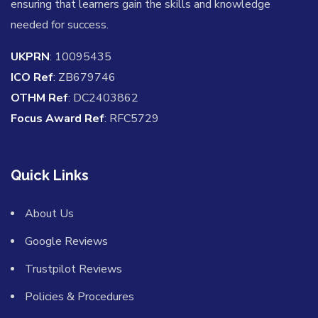
ensuring that learners gain the skills and knowledge
needed for success.
UKPRN
: 10095435
ICO Ref
: ZB679746
OTHM Ref
: DC2403862
Focus Award Ref
: RFC5729
Quick Links
About Us
Google Reviews
Trustpilot Reviews
Policies & Procedures