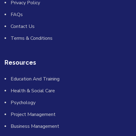
Privacy Policy
FAQs
Contact Us
Terms & Conditions
Resources
Education And Training
Health & Social Care
Psychology
Project Management
Business Management