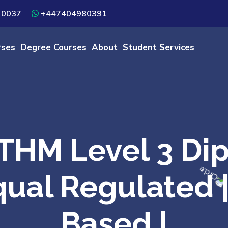
 0037
+447404980391
rses
Degree Courses
About
Student Services
HM Level 3 Dip
fqual Regulated
Based |