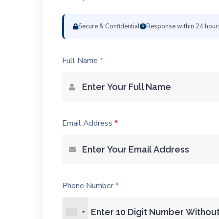
Secure & Confidential
Response within 24 hour
Full Name
*
Email Address
*
Phone Number
*