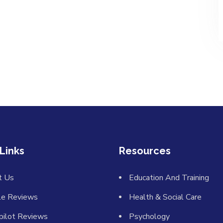
Links
Resources
t Us
Education And Training
le Reviews
Health & Social Care
pilot Reviews
Psychology