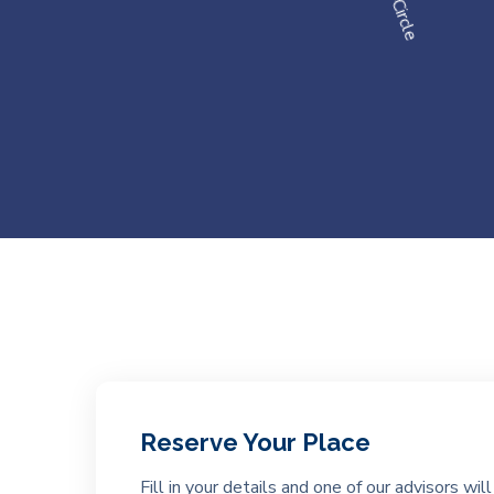
Reserve Your Place
Fill in your details and one of our advisors wi