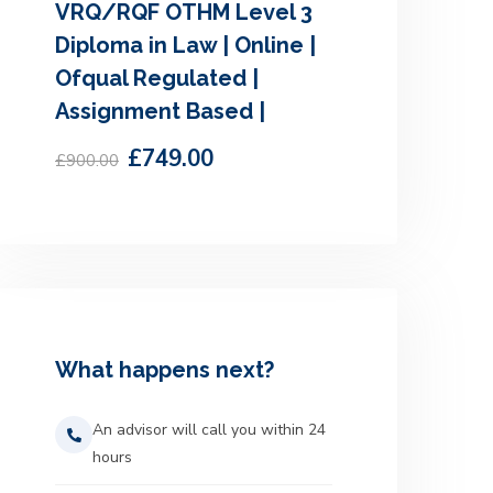
VRQ/RQF OTHM Level 3
Diploma in Law | Online |
Ofqual Regulated |
Assignment Based |
£749.00
£900.00
What happens next?
An advisor will call you within 24
hours