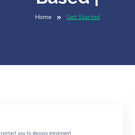
Home
Get Started
ll contact you to discuss enrolment.