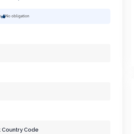
s
No obligation