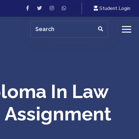
Student Login
loma In Law
 | Assignment