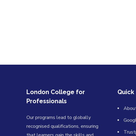
London College for
Quick 
Professionals
Abou
Our programs lead to globally
Goog
recognised qualifications, ensuring
Trust
that learners gain the skills and