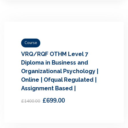
Course
VRQ/RQF OTHM Level 7
Diploma in Business and
Organizational Psychology |
Online | Ofqual Regulated |
Assignment Based |
£699.00
£1400.00