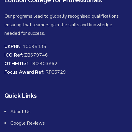
London College for Professionals
Our programs lead to globally recognised qualifications,
ensuring that learners gain the skills and knowledge
needed for success.
UKPRN
: 10095435
ICO Ref
: ZB679746
OTHM Ref
: DC2403862
Focus Award Ref
: RFC5729
Quick Links
About Us
Google Reviews