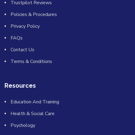
Trustpilot Reviews
Policies & Procedures
Privacy Policy
FAQs
Contact Us
Terms & Conditions
Resources
Education And Training
Health & Social Care
Psychology