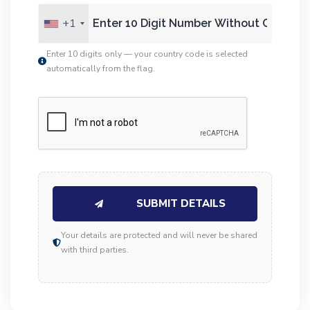
+1
Enter 10 digits only — your country code is selected
automatically from the flag.
SUBMIT DETAILS
Your details are protected and will never be shared
with third parties.