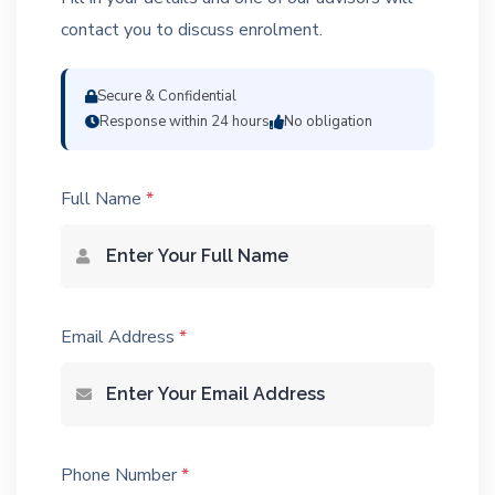
contact you to discuss enrolment.
Secure & Confidential
Response within 24 hours
No obligation
Full Name
*
Email Address
*
Phone Number
*