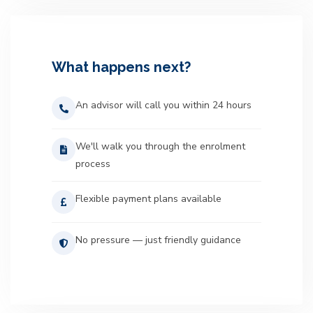
What happens next?
An advisor will call you within 24 hours
We'll walk you through the enrolment
process
Flexible payment plans available
No pressure — just friendly guidance