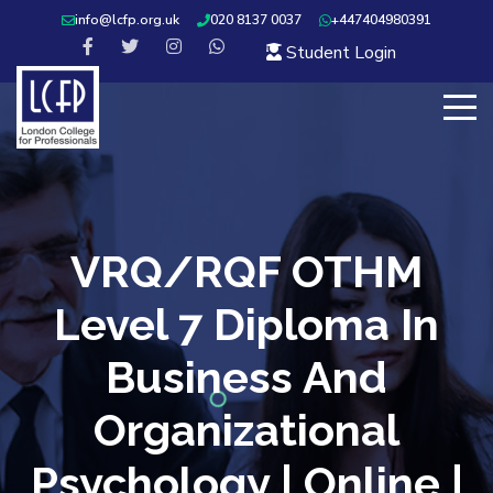
info@lcfp.org.uk
020 8137 0037
+447404980391
Student Login
VRQ/RQF OTHM
Level 7 Diploma In
Business And
Organizational
Psychology | Online |