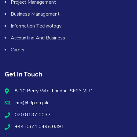
Project Management
Business Management
Information Technology
Accounting And Business
Career
Get In Touch
8-10 Perry Vale, London, SE23 2LD
info@lcfp.org.uk
020 8137 0037
+44 (0)74 0498 0391