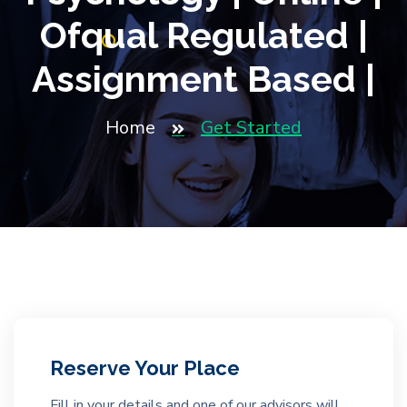
Ofqual Regulated |
Assignment Based |
Home
Get Started
Reserve Your Place
Fill in your details and one of our advisors will