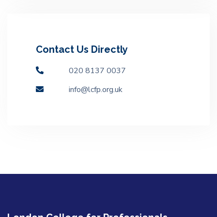
Contact Us Directly
020 8137 0037
info@lcfp.org.uk